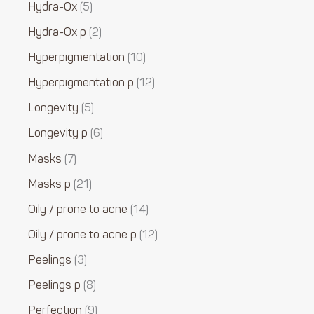
Hydra-Ox
5
Hydra-Ox p
2
Hyperpigmentation
10
Hyperpigmentation p
12
Longevity
5
Longevity p
6
Masks
7
Masks p
21
Oily / prone to acne
14
Oily / prone to acne p
12
Peelings
3
Peelings p
8
Perfection
9