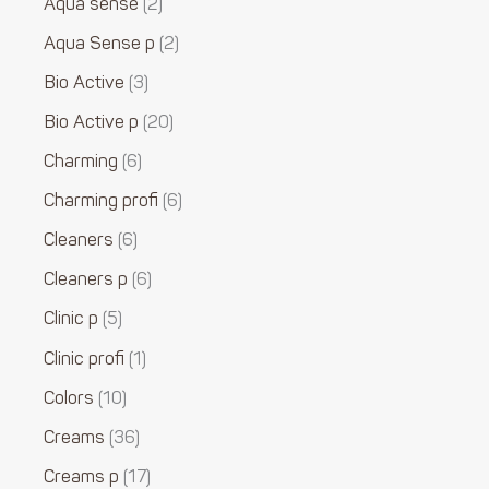
Aqua sense
2
Aqua Sense p
2
Bio Active
3
Bio Active p
20
Charming
6
Charming profi
6
Cleaners
6
Cleaners p
6
Clinic p
5
Clinic profi
1
Colors
10
Creams
36
Creams p
17