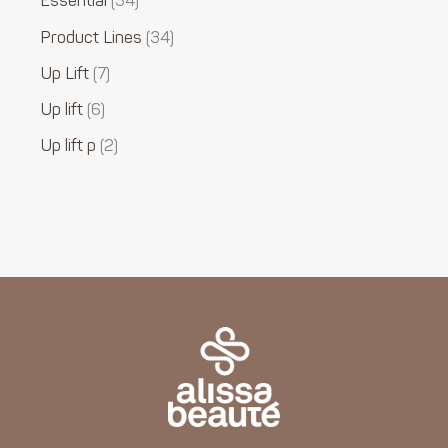
Essential
34
Product Lines
34
Up Lift
7
Up lift
6
Up lift p
2