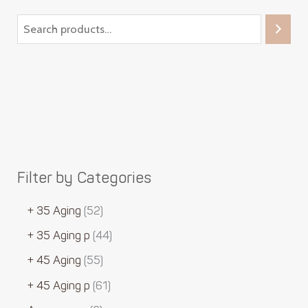
Filter by Categories
+ 35 Aging
52
+ 35 Aging p
44
+ 45 Aging
55
+ 45 Aging p
61