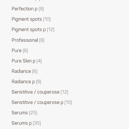
Perfection p
9
Pigment spots
10
Pigment spots p
12
Professional
8
Pure
6
Pure Skin p
4
Radiance
6
Radiance p
8
Senstitive / couperose
12
Senstitive / couperose p
15
Serums
25
Serums p
35