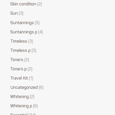
Skin condition
2
Sun
3
Suntannings
5
Suntannings p
4
Timeless
3
Timeless p
5
Toners
2
Toners p
2
Travel Kit
1
Uncategorized
6
Whitening
2
Whitening p
6