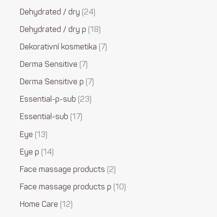
Dehydrated / dry
24
Dehydrated / dry p
18
Dekorativní kosmetika
7
Derma Sensitive
7
Derma Sensitive p
7
Essential-p-sub
23
Essential-sub
17
Eye
13
Eye p
14
Face massage products
2
Face massage products p
10
Home Care
12