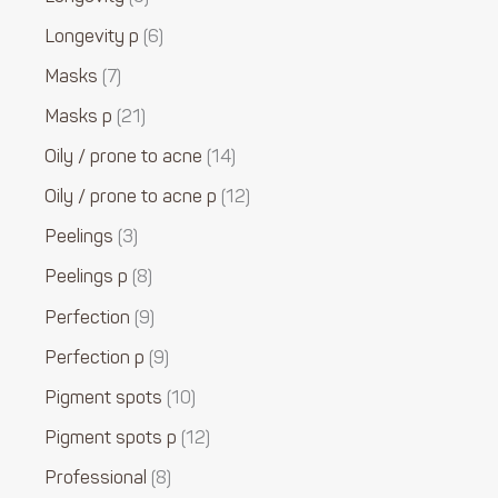
Longevity p
6
Masks
7
Masks p
21
Oily / prone to acne
14
Oily / prone to acne p
12
Peelings
3
Peelings p
8
Perfection
9
Perfection p
9
Pigment spots
10
Pigment spots p
12
Professional
8