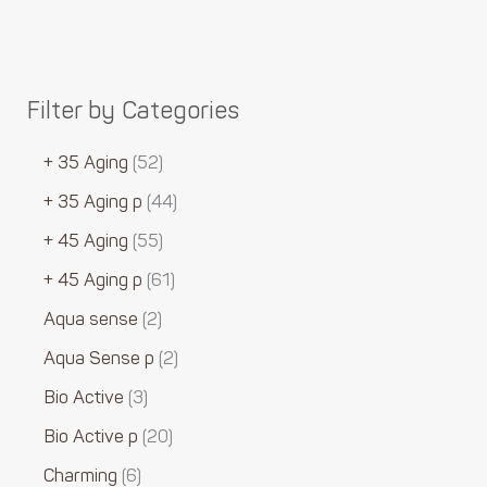
Filter by Categories
+ 35 Aging
52
+ 35 Aging p
44
+ 45 Aging
55
+ 45 Aging p
61
Aqua sense
2
Aqua Sense p
2
Bio Active
3
Bio Active p
20
Charming
6