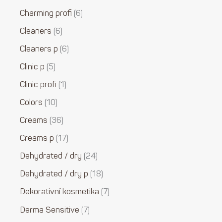
Charming profi
6
Cleaners
6
Cleaners p
6
Clinic p
5
Clinic profi
1
Colors
10
Creams
36
Creams p
17
Dehydrated / dry
24
Dehydrated / dry p
18
Dekorativní kosmetika
7
Derma Sensitive
7