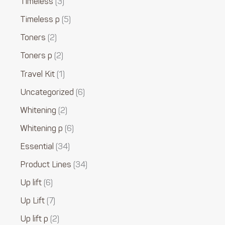
Timeless
3
Timeless p
5
Toners
2
Toners p
2
Travel Kit
1
Uncategorized
6
Whitening
2
Whitening p
6
Essential
34
Product Lines
34
Up lift
6
Up Lift
7
Up lift p
2