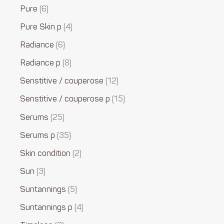
Pure
6
Pure Skin p
4
Radiance
6
Radiance p
8
Senstitive / couperose
12
Senstitive / couperose p
15
Serums
25
Serums p
35
Skin condition
2
Sun
3
Suntannings
5
Suntannings p
4