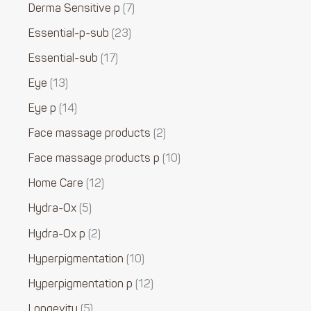
Derma Sensitive p
7
Essential-p-sub
23
Essential-sub
17
Eye
13
Eye p
14
Face massage products
2
Face massage products p
10
Home Care
12
Hydra-Ox
5
Hydra-Ox p
2
Hyperpigmentation
10
Hyperpigmentation p
12
Longevity
5