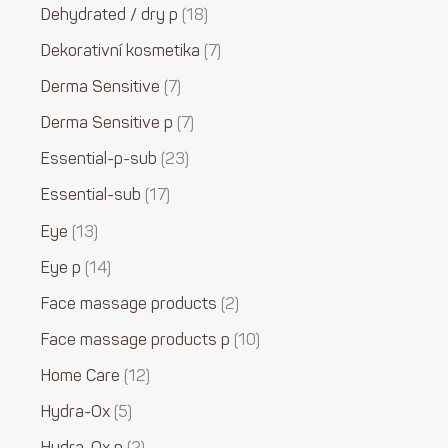
Dehydrated / dry p
18
Dekorativní kosmetika
7
Derma Sensitive
7
Derma Sensitive p
7
Essential-p-sub
23
Essential-sub
17
Eye
13
Eye p
14
Face massage products
2
Face massage products p
10
Home Care
12
Hydra-Ox
5