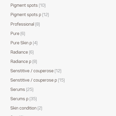
Pigment spots
10
Pigment spots p
12
Professional
8
Pure
6
Pure Skin p
4
Radiance
6
Radiance p
8
Senstitive / couperose
12
Senstitive / couperose p
15
Serums
25
Serums p
35
Skin condition
2