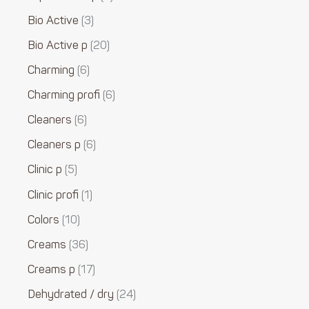
Bio Active
3
Bio Active p
20
Charming
6
Charming profi
6
Cleaners
6
Cleaners p
6
Clinic p
5
Clinic profi
1
Colors
10
Creams
36
Creams p
17
Dehydrated / dry
24