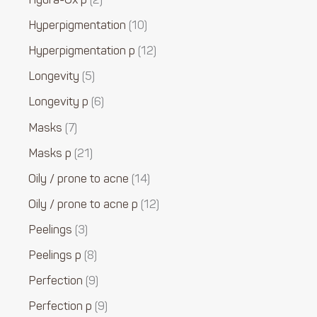
Hydra-Ox p
2
Hyperpigmentation
10
Hyperpigmentation p
12
Longevity
5
Longevity p
6
Masks
7
Masks p
21
Oily / prone to acne
14
Oily / prone to acne p
12
Peelings
3
Peelings p
8
Perfection
9
Perfection p
9