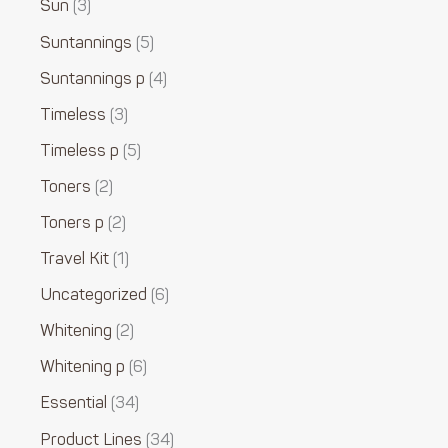
Sun
3
Suntannings
5
Suntannings p
4
Timeless
3
Timeless p
5
Toners
2
Toners p
2
Travel Kit
1
Uncategorized
6
Whitening
2
Whitening p
6
Essential
34
Product Lines
34