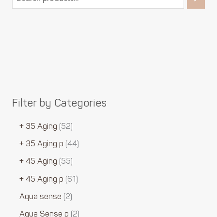
Filter by Categories
+ 35 Aging
52
+ 35 Aging p
44
+ 45 Aging
55
+ 45 Aging p
61
Aqua sense
2
Aqua Sense p
2