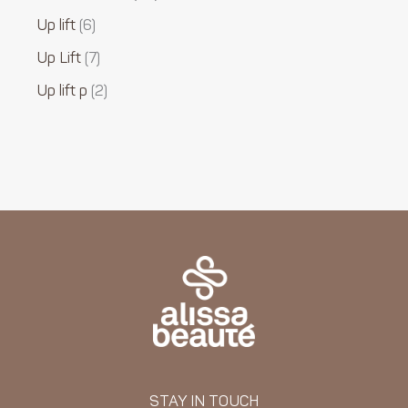
Up lift
6
Up Lift
7
Up lift p
2
STAY IN TOUCH