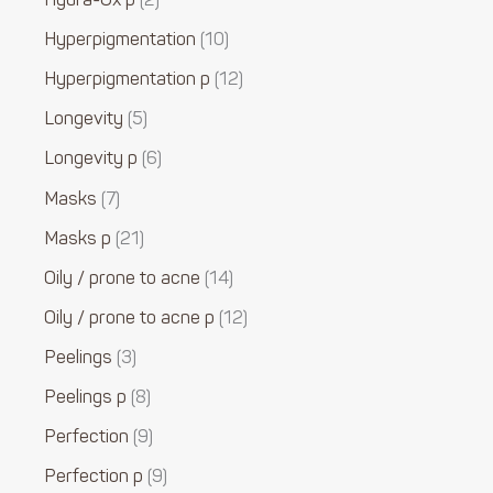
Hydra-Ox p
2
Hyperpigmentation
10
Hyperpigmentation p
12
Longevity
5
Longevity p
6
Masks
7
Masks p
21
Oily / prone to acne
14
Oily / prone to acne p
12
Peelings
3
Peelings p
8
Perfection
9
Perfection p
9