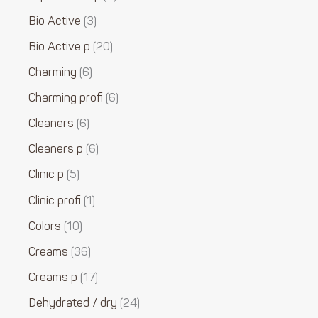
Bio Active
3
Bio Active p
20
Charming
6
Charming profi
6
Cleaners
6
Cleaners p
6
Clinic p
5
Clinic profi
1
Colors
10
Creams
36
Creams p
17
Dehydrated / dry
24