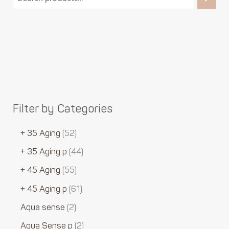
Filter by Categories
+ 35 Aging
52
+ 35 Aging p
44
+ 45 Aging
55
+ 45 Aging p
61
Aqua sense
2
Aqua Sense p
2