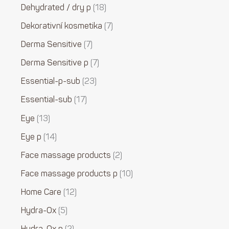
Dehydrated / dry p
18
Dekorativní kosmetika
7
Derma Sensitive
7
Derma Sensitive p
7
Essential-p-sub
23
Essential-sub
17
Eye
13
Eye p
14
Face massage products
2
Face massage products p
10
Home Care
12
Hydra-Ox
5