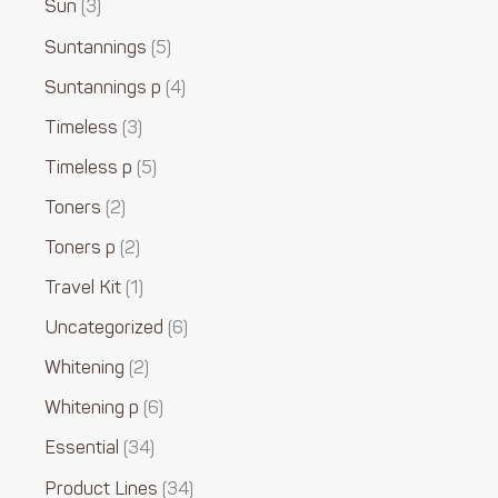
Sun
3
Suntannings
5
Suntannings p
4
Timeless
3
Timeless p
5
Toners
2
Toners p
2
Travel Kit
1
Uncategorized
6
Whitening
2
Whitening p
6
Essential
34
Product Lines
34