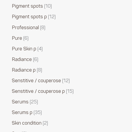
Pigment spots
10
Pigment spots p
12
Professional
8
Pure
6
Pure Skin p
4
Radiance
6
Radiance p
8
Senstitive / couperose
12
Senstitive / couperose p
15
Serums
25
Serums p
35
Skin condition
2