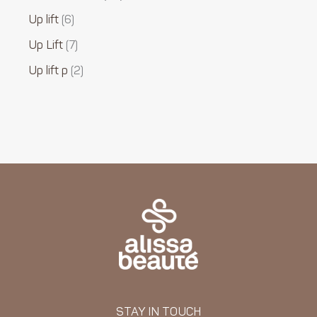
Up lift
6
Up Lift
7
Up lift p
2
STAY IN TOUCH