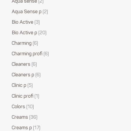
Aqua sense
2
Aqua Sense p
2
Bio Active
3
Bio Active p
20
Charming
6
Charming profi
6
Cleaners
6
Cleaners p
6
Clinic p
5
Clinic profi
1
Colors
10
Creams
36
Creams p
17