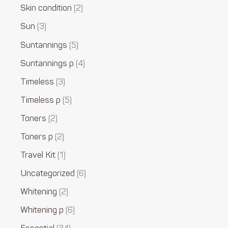
Skin condition
2
Sun
3
Suntannings
5
Suntannings p
4
Timeless
3
Timeless p
5
Toners
2
Toners p
2
Travel Kit
1
Uncategorized
6
Whitening
2
Whitening p
6