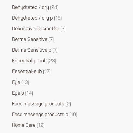
Dehydrated / dry
24
Dehydrated / dry p
18
Dekorativní kosmetika
7
Derma Sensitive
7
Derma Sensitive p
7
Essential-p-sub
23
Essential-sub
17
Eye
13
Eye p
14
Face massage products
2
Face massage products p
10
Home Care
12