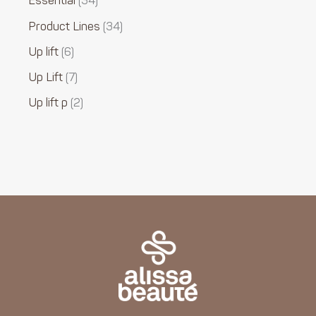
Essential
34
Product Lines
34
Up lift
6
Up Lift
7
Up lift p
2