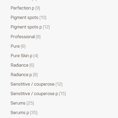
Perfection p
9
Pigment spots
10
Pigment spots p
12
Professional
8
Pure
6
Pure Skin p
4
Radiance
6
Radiance p
8
Senstitive / couperose
12
Senstitive / couperose p
15
Serums
25
Serums p
35