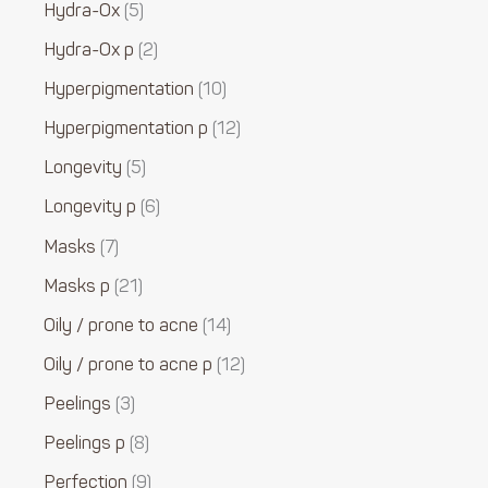
Hydra-Ox
5
Hydra-Ox p
2
Hyperpigmentation
10
Hyperpigmentation p
12
Longevity
5
Longevity p
6
Masks
7
Masks p
21
Oily / prone to acne
14
Oily / prone to acne p
12
Peelings
3
Peelings p
8
Perfection
9