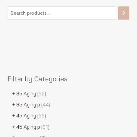
Filter by Categories
+ 35 Aging
52
+ 35 Aging p
44
+ 45 Aging
55
+ 45 Aging p
61