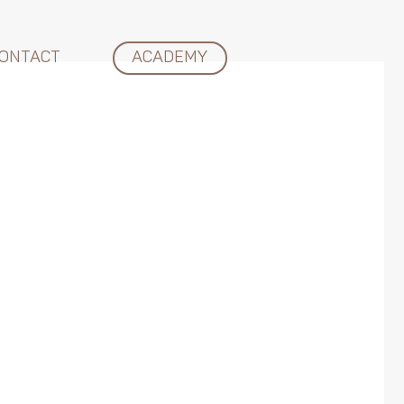
ONTACT
ACADEMY