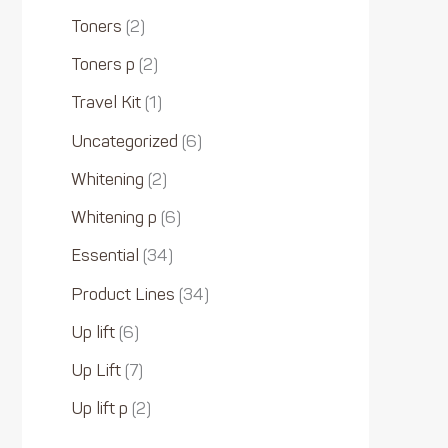
Toners
2
Toners p
2
Travel Kit
1
Uncategorized
6
Whitening
2
Whitening p
6
Essential
34
Product Lines
34
Up lift
6
Up Lift
7
Up lift p
2