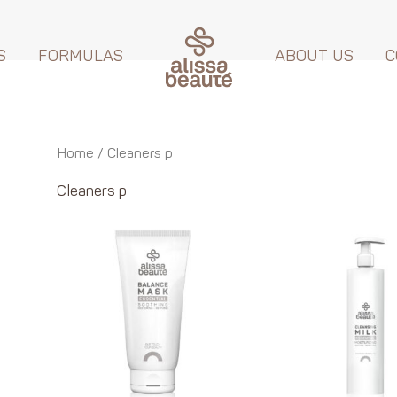
S
FORMULAS
ABOUT US
C
Home
/ Cleaners p
Cleaners p