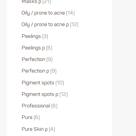
Masks p
21
Oily / prone to acne
14
Oily / prone to acne p
12
Peelings
3
Peelings p
8
Perfection
9
Perfection p
9
Pigment spots
10
Pigment spots p
12
Professional
8
Pure
6
Pure Skin p
4