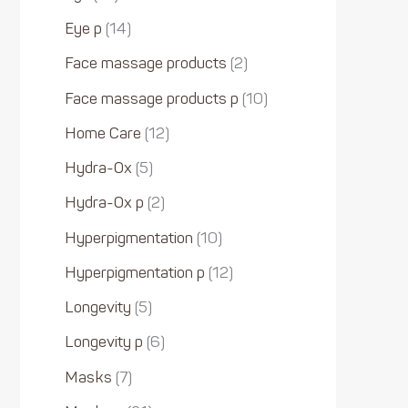
Eye p
14
Face massage products
2
Face massage products p
10
Home Care
12
Hydra-Ox
5
Hydra-Ox p
2
Hyperpigmentation
10
Hyperpigmentation p
12
Longevity
5
Longevity p
6
Masks
7