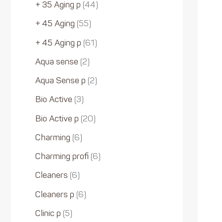
+ 35 Aging p
44
+ 45 Aging
55
+ 45 Aging p
61
Aqua sense
2
Aqua Sense p
2
Bio Active
3
Bio Active p
20
Charming
6
Charming profi
6
Cleaners
6
Cleaners p
6
Clinic p
5