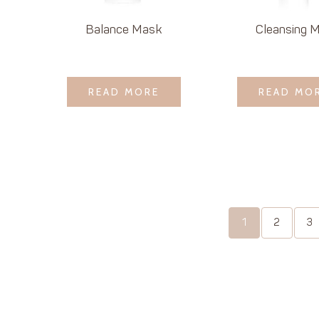
Balance Mask
Cleansing M
LOGIN TO SEE
LOGIN TO 
READ MORE
READ MORE
READ MO
READ MO
PRICE
PRICE
1
2
3