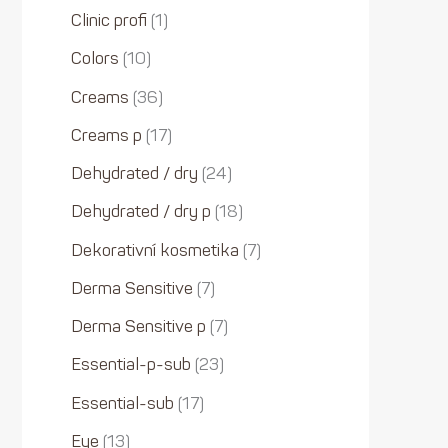
Clinic profi
1
Colors
10
Creams
36
Creams p
17
Dehydrated / dry
24
Dehydrated / dry p
18
Dekorativní kosmetika
7
Derma Sensitive
7
Derma Sensitive p
7
Essential-p-sub
23
Essential-sub
17
Eye
13