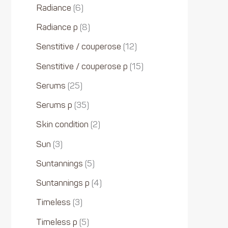
Radiance
6
Radiance p
8
Senstitive / couperose
12
Senstitive / couperose p
15
Serums
25
Serums p
35
Skin condition
2
Sun
3
Suntannings
5
Suntannings p
4
Timeless
3
Timeless p
5