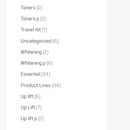
Toners
2
Toners p
2
Travel Kit
1
Uncategorized
6
Whitening
2
Whitening p
6
Essential
34
Product Lines
34
Up lift
6
Up Lift
7
Up lift p
2