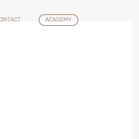
ONTACT
ACADEMY