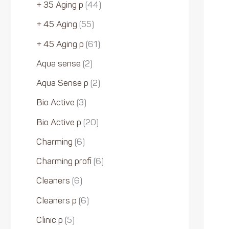
+ 35 Aging p
44
+ 45 Aging
55
+ 45 Aging p
61
Aqua sense
2
Aqua Sense p
2
Bio Active
3
Bio Active p
20
Charming
6
Charming profi
6
Cleaners
6
Cleaners p
6
Clinic p
5