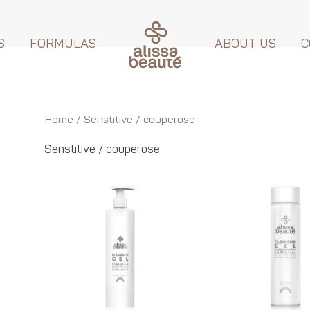
S
FORMULAS
ABOUT US
C
Home
/ Senstitive / couperose
Senstitive / couperose