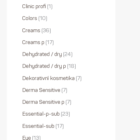
Clinic profi
1
Colors
10
Creams
36
Creams p
17
Dehydrated / dry
24
Dehydrated / dry p
18
Dekorativní kosmetika
7
Derma Sensitive
7
Derma Sensitive p
7
Essential-p-sub
23
Essential-sub
17
Eye
13