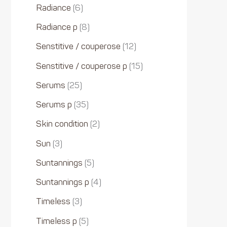
Radiance
6
Radiance p
8
Senstitive / couperose
12
Senstitive / couperose p
15
Serums
25
Serums p
35
Skin condition
2
Sun
3
Suntannings
5
Suntannings p
4
Timeless
3
Timeless p
5