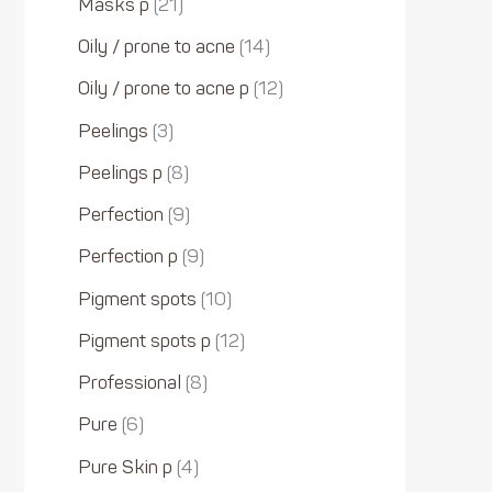
Masks p
21
Oily / prone to acne
14
Oily / prone to acne p
12
Peelings
3
Peelings p
8
Perfection
9
Perfection p
9
Pigment spots
10
Pigment spots p
12
Professional
8
Pure
6
Pure Skin p
4