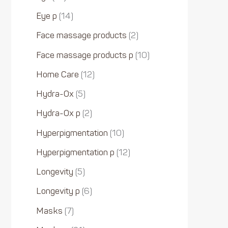
Eye p
14
Face massage products
2
Face massage products p
10
Home Care
12
Hydra-Ox
5
Hydra-Ox p
2
Hyperpigmentation
10
Hyperpigmentation p
12
Longevity
5
Longevity p
6
Masks
7