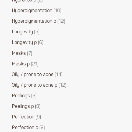
Hydra-Ox p
2
Hyperpigmentation
10
Hyperpigmentation p
12
Longevity
5
Longevity p
6
Masks
7
Masks p
21
Oily / prone to acne
14
Oily / prone to acne p
12
Peelings
3
Peelings p
8
Perfection
9
Perfection p
9