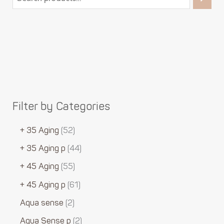
Filter by Categories
+ 35 Aging
52
+ 35 Aging p
44
+ 45 Aging
55
+ 45 Aging p
61
Aqua sense
2
Aqua Sense p
2