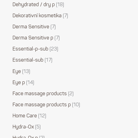
Dehydrated / dry p
18
Dekorativní kosmetika
7
Derma Sensitive
7
Derma Sensitive p
7
Essential-p-sub
23
Essential-sub
17
Eye
13
Eye p
14
Face massage products
2
Face massage products p
10
Home Care
12
Hydra-Ox
5