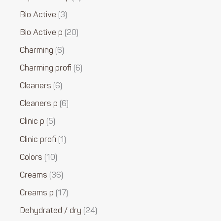
Bio Active
3
Bio Active p
20
Charming
6
Charming profi
6
Cleaners
6
Cleaners p
6
Clinic p
5
Clinic profi
1
Colors
10
Creams
36
Creams p
17
Dehydrated / dry
24