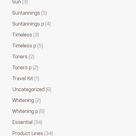
Sun
3
Suntannings
5
Suntannings p
4
Timeless
3
Timeless p
5
Toners
2
Toners p
2
Travel Kit
1
Uncategorized
6
Whitening
2
Whitening p
6
Essential
34
Product Lines
34