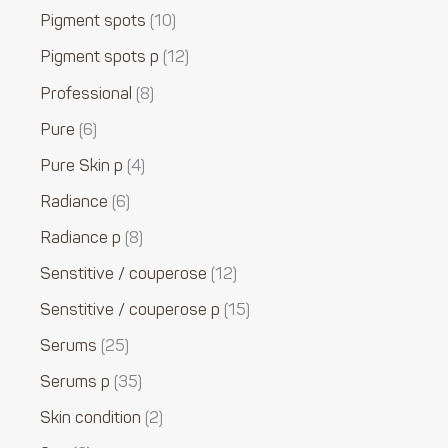
Pigment spots
10
Pigment spots p
12
Professional
8
Pure
6
Pure Skin p
4
Radiance
6
Radiance p
8
Senstitive / couperose
12
Senstitive / couperose p
15
Serums
25
Serums p
35
Skin condition
2