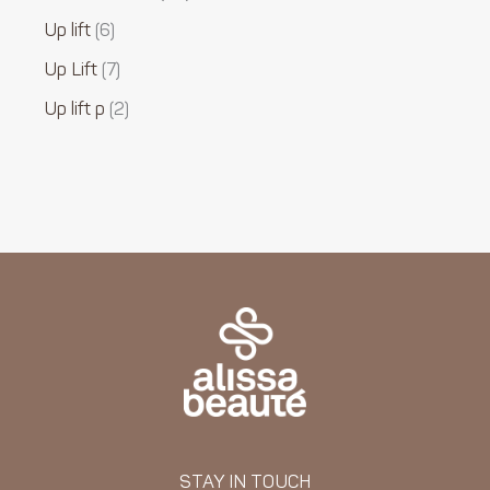
Up lift
6
Up Lift
7
Up lift p
2
STAY IN TOUCH