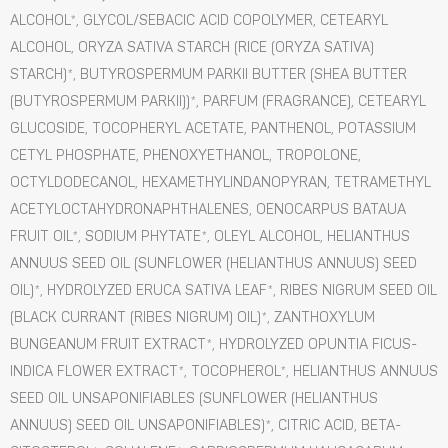
ALCOHOL*, GLYCOL/SEBACIC ACID COPOLYMER, CETEARYL
ALCOHOL, ORYZA SATIVA STARCH (RICE (ORYZA SATIVA)
STARCH)*, BUTYROSPERMUM PARKII BUTTER (SHEA BUTTER
(BUTYROSPERMUM PARKII))*, PARFUM (FRAGRANCE), CETEARYL
GLUCOSIDE, TOCOPHERYL ACETATE, PANTHENOL, POTASSIUM
CETYL PHOSPHATE, PHENOXYETHANOL, TROPOLONE,
OCTYLDODECANOL, HEXAMETHYLINDANOPYRAN, TETRAMETHYL
ACETYLOCTAHYDRONAPHTHALENES, OENOCARPUS BATAUA
FRUIT OIL*, SODIUM PHYTATE*, OLEYL ALCOHOL, HELIANTHUS
ANNUUS SEED OIL (SUNFLOWER (HELIANTHUS ANNUUS) SEED
OIL)*, HYDROLYZED ERUCA SATIVA LEAF*, RIBES NIGRUM SEED OIL
(BLACK CURRANT (RIBES NIGRUM) OIL)*, ZANTHOXYLUM
BUNGEANUM FRUIT EXTRACT*, HYDROLYZED OPUNTIA FICUS-
INDICA FLOWER EXTRACT*, TOCOPHEROL*, HELIANTHUS ANNUUS
SEED OIL UNSAPONIFIABLES (SUNFLOWER (HELIANTHUS
ANNUUS) SEED OIL UNSAPONIFIABLES)*, CITRIC ACID, BETA-