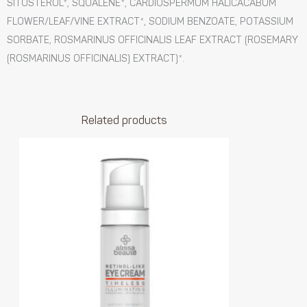
SITOSTEROL*, SQUALENE*, CARDIOSPERMUM HALICACABUM
FLOWER/LEAF/VINE EXTRACT*, SODIUM BENZOATE, POTASSIUM
SORBATE, ROSMARINUS OFFICINALIS LEAF EXTRACT (ROSEMARY
(ROSMARINUS OFFICINALIS) EXTRACT)*.
Related products