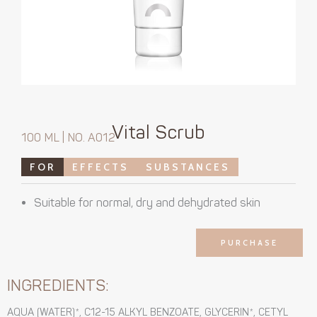
Vital Scrub
100 ML | NO. A012
FOR
EFFECTS
SUBSTANCES
Suitable for normal, dry and dehydrated skin
PURCHASE
INGREDIENTS:
AQUA (WATER)*, C12-15 ALKYL BENZOATE, GLYCERIN*, CETYL