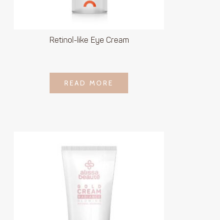
Retinol-like Eye Cream
LOGIN TO SEE
READ MORE
READ MORE
PRICE