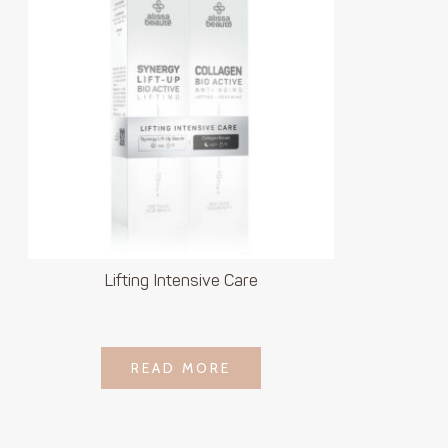
Lifting Intensive Care
LOGIN TO SEE
READ MORE
READ MORE
PRICE