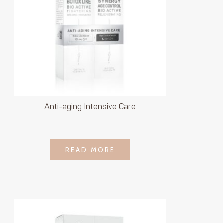
Anti-aging Intensive Care
LOGIN TO SEE
READ MORE
READ MORE
PRICE