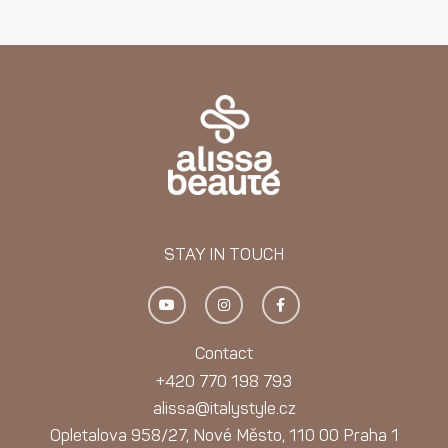
STAY IN TOUCH
Y
I
F
o
n
a
u
s
c
t
t
e
u
a
b
Contact
b
g
o
e
r
o
+420 770 198 793
a
k
m
-
alissa@italystyle.cz
f
Opletalova 958/27, Nové Město, 110 00 Praha 1