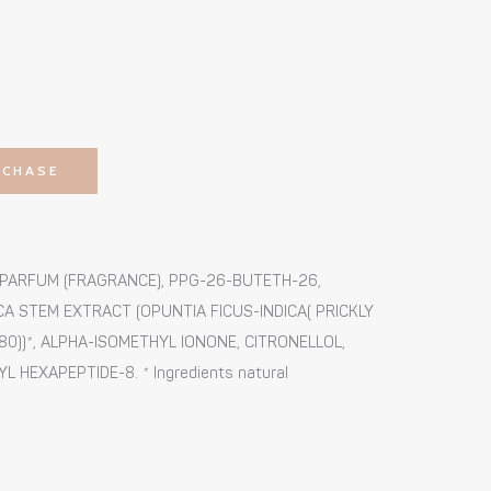
RCHASE
, PARFUM (FRAGRANCE), PPG-26-BUTETH-26,
CA STEM EXTRACT (OPUNTIA FICUS-INDICA( PRICKLY
0))*, ALPHA-ISOMETHYL IONONE, CITRONELLOL,
HEXAPEPTIDE-8. * Ingredients natural