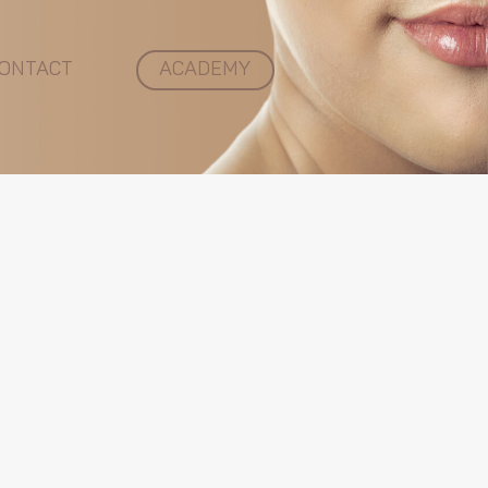
ONTACT
ACADEMY