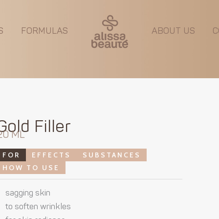
S
FORMULAS
ABOUT US
C
Gold Filler
20 ML
FOR
EFFECTS
SUBSTANCES
HOW TO USE
sagging skin
to soften wrinkles