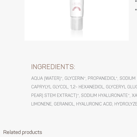
INGREDIENTS:
AQUA (WATER)*, GLYCERIN*, PROPANEDIOL*, SODI
CAPRYLYL GLYCOL, 1,2- HEXANEDIOL, GLYCERYL GLU
PEAR) STEM EXTRACT)*, SODIUM HYALURONATE*, XA
LIMONENE, GERANIOL, HYALURONIC ACID, HYDROLYZE
Related products