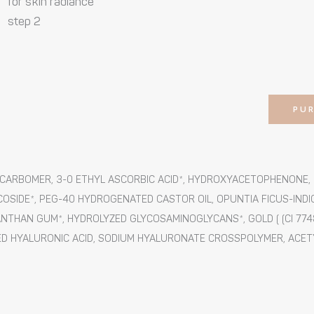
for skin radiance
step 2
PU
UM CARBOMER, 3-0 ETHYL ASCORBIC ACID*, HYDROXYACETOPHENONE
COSIDE*, PEG-40 HYDROGENATED CASTOR OIL, OPUNTIA FICUS-INDI
NTHAN GUM*, HYDROLYZED GLYCOSAMINOGLYCANS*, GOLD ( (CI 7748
D HYALURONIC ACID, SODIUM HYALURONATE CROSSPOLYMER, ACETYL 