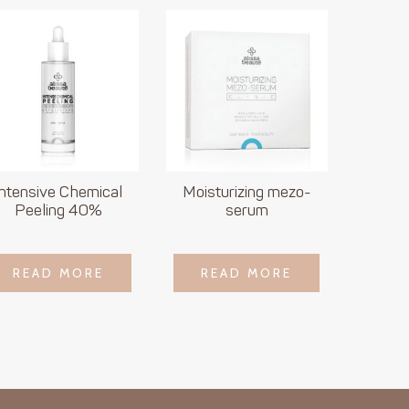
Intensive Chemical
Moisturizing mezo-
Peeling 40%
serum
LOGIN TO SEE
LOGIN TO SEE
READ MORE
READ MORE
READ MORE
READ MORE
PRICE
PRICE