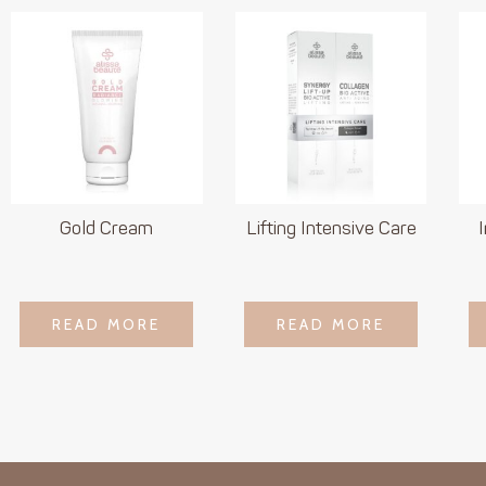
Gold Cream
Lifting Intensive Care
LOGIN TO SEE
LOGIN TO SEE
READ MORE
READ MORE
READ MORE
READ MORE
PRICE
PRICE