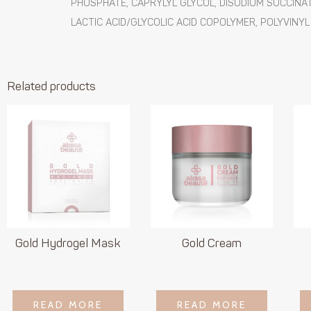
PHOSPHATE, CAPRYLYL GLYCOL, DISODIUM SUCCINATE
LACTIC ACID/GLYCOLIC ACID COPOLYMER, POLYVINYL
Related products
Gold Hydrogel Mask
Gold Cream
LOGIN TO SEE
LOGIN TO SEE
READ MORE
READ MORE
READ MORE
READ MORE
PRICE
PRICE