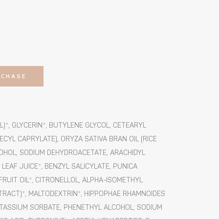
RCHASE
)*, GLYCERIN*, BUTYLENE GLYCOL, CETEARYL
CYL CAPRYLATE), ORYZA SATIVA BRAN OIL (RICE
COHOL, SODIUM DEHYDROACETATE, ARACHIDYL
EAF JUICE*, BENZYL SALICYLATE, PUNICA
UIT OIL*, CITRONELLOL, ALPHA-ISOMETHYL
TRACT)*, MALTODEXTRIN*, HIPPOPHAE RHAMNOIDES
OTASSIUM SORBATE, PHENETHYL ALCOHOL, SODIUM