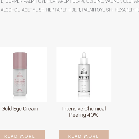
, COPPER PALMITOYL HEPTAPEPTIDE-14, GLYCINE, VALINE*, GLUTAM
 ALCOHOL, ACETYL SH-HEPTAPEPTIDE-1, PALMITOYL SH- HEXAPEPTID
Gold Eye Cream
Intensive Chemical
Peeling 40%
LOGIN TO SEE
LOGIN TO SEE
READ MORE
READ MORE
READ MORE
READ MORE
PRICE
PRICE