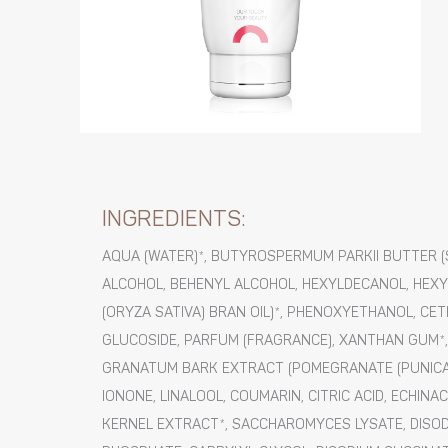
INGREDIENTS:
AQUA (WATER)*, BUTYROSPERMUM PARKII BUTTER (S
ALCOHOL, BEHENYL ALCOHOL, HEXYLDECANOL, HEXYL
(ORYZA SATIVA) BRAN OIL)*, PHENOXYETHANOL, CE
GLUCOSIDE, PARFUM (FRAGRANCE), XANTHAN GUM*, 
GRANATUM BARK EXTRACT (POMEGRANATE (PUNICA 
IONONE, LINALOOL, COUMARIN, CITRIC ACID, ECH
KERNEL EXTRACT*, SACCHAROMYCES LYSATE, DISO