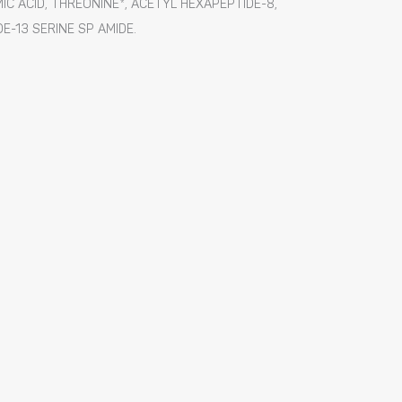
IC ACID, THREONINE*, ACETYL HEXAPEPTIDE-8,
E-13 SERINE SP AMIDE.