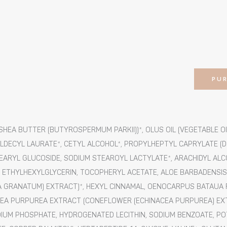
PU
HEA BUTTER (BUTYROSPERMUM PARKII))*, OLUS OIL (VEGETABLE OIL
DECYL LAURATE*, CETYL ALCOHOL*, PROPYLHEPTYL CAPRYLATE (DE
TEARYL GLUCOSIDE, SODIUM STEAROYL LACTYLATE*, ARACHIDYL AL
ETHYLHEXYLGLYCERIN, TOCOPHERYL ACETATE, ALOE BARBADENSIS L
GRANATUM) EXTRACT)*, HEXYL CINNAMAL, OENOCARPUS BATAUA FR
INACEA PURPUREA EXTRACT (CONEFLOWER (ECHINACEA PURPUREA) EX
DIUM PHOSPHATE, HYDROGENATED LECITHIN, SODIUM BENZOATE, P