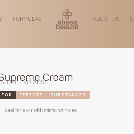
S
FORMULAS
ABOUT US
C
Supreme Cream
150 ML | NO. A054
FOR
EFFECTS
SUBSTANCES
Ideal for skin with mimic wrinkles