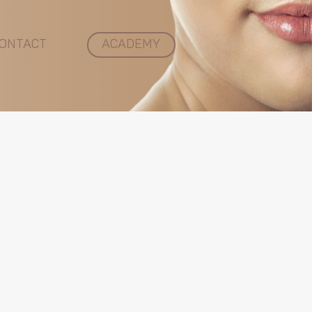
ONTACT
ACADEMY