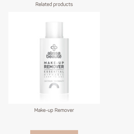
Related products
Make-up Remover