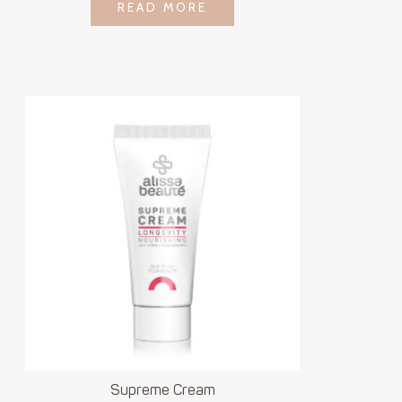
LOGIN TO SEE
READ MORE
READ MORE
PRICE
Supreme Cream