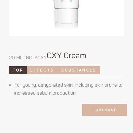
OXY Cream
20 ML | NO. A031
FOR
EFFECTS
SUBSTANCES
For young, dehydrated skin, including skin prone to
increased sebum production
PURCHASE