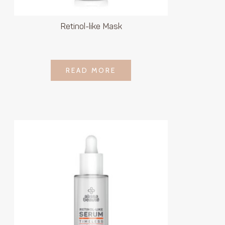
Retinol-like Mask
LOGIN TO SEE
READ MORE
READ MORE
PRICE