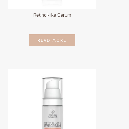
Retinol-like Serum
LOGIN TO SEE
READ MORE
READ MORE
PRICE