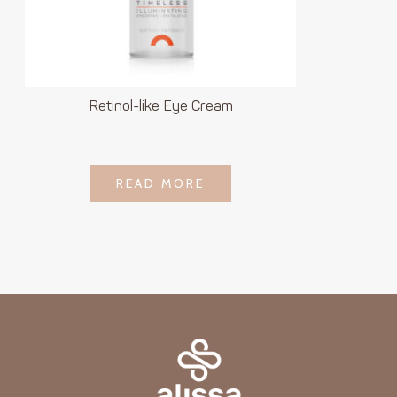
Retinol-like Eye Cream
LOGIN TO SEE
READ MORE
READ MORE
PRICE