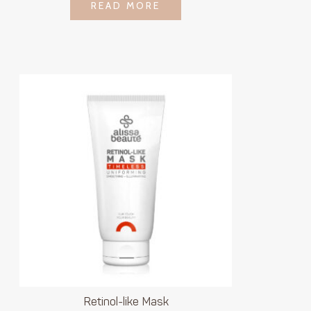
LOGIN TO SEE
READ MORE
READ MORE
PRICE
Retinol-like Mask