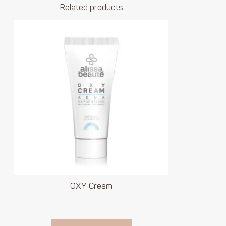
Related products
OXY Cream