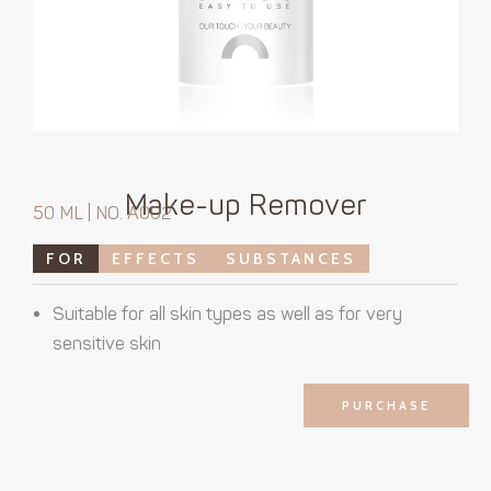
Make-up Remover
50 ML | NO. A002
FOR
EFFECTS
SUBSTANCES
Suitable for all skin types as well as for very
sensitive skin
PURCHASE