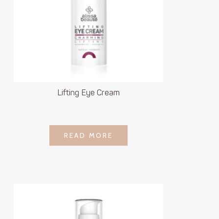
Lifting Eye Cream
LOGIN TO SEE
READ MORE
READ MORE
PRICE