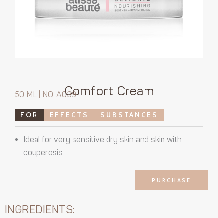
Comfort Cream
50 ML | NO. A039
FOR
EFFECTS
SUBSTANCES
Ideal for very sensitive dry skin and skin with
couperosis
PURCHASE
INGREDIENTS: