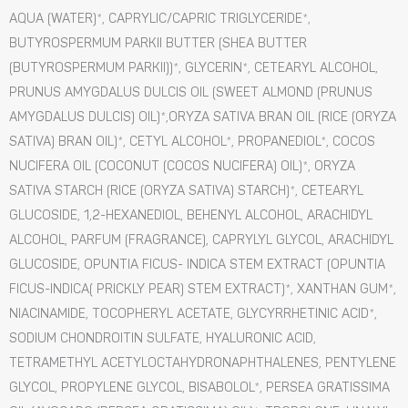
AQUA (WATER)*, CAPRYLIC/CAPRIC TRIGLYCERIDE*,
BUTYROSPERMUM PARKII BUTTER (SHEA BUTTER
(BUTYROSPERMUM PARKII))*, GLYCERIN*, CETEARYL ALCOHOL,
PRUNUS AMYGDALUS DULCIS OIL (SWEET ALMOND (PRUNUS
AMYGDALUS DULCIS) OIL)*,ORYZA SATIVA BRAN OIL (RICE (ORYZA
SATIVA) BRAN OIL)*, CETYL ALCOHOL*, PROPANEDIOL*, COCOS
NUCIFERA OIL (COCONUT (COCOS NUCIFERA) OIL)*, ORYZA
SATIVA STARCH (RICE (ORYZA SATIVA) STARCH)*, CETEARYL
GLUCOSIDE, 1,2-HEXANEDIOL, BEHENYL ALCOHOL, ARACHIDYL
ALCOHOL, PARFUM (FRAGRANCE), CAPRYLYL GLYCOL, ARACHIDYL
GLUCOSIDE, OPUNTIA FICUS- INDICA STEM EXTRACT (OPUNTIA
FICUS-INDICA( PRICKLY PEAR) STEM EXTRACT)*, XANTHAN GUM*,
NIACINAMIDE, TOCOPHERYL ACETATE, GLYCYRRHETINIC ACID*,
SODIUM CHONDROITIN SULFATE, HYALURONIC ACID,
TETRAMETHYL ACETYLOCTAHYDRONAPHTHALENES, PENTYLENE
GLYCOL, PROPYLENE GLYCOL, BISABOLOL*, PERSEA GRATISSIMA