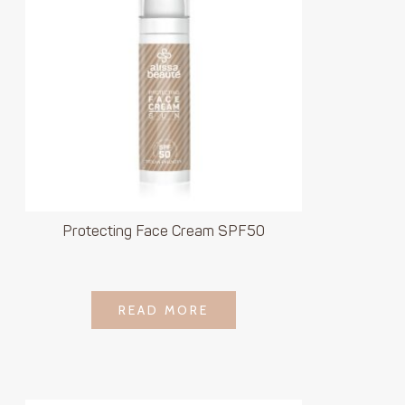
Protecting Face Cream SPF50
LOGIN TO SEE
READ MORE
READ MORE
PRICE