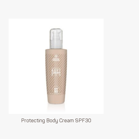
Protecting Body Cream SPF30