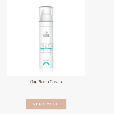
OxyPlump Cream
LOGIN TO SEE
READ MORE
READ MORE
PRICE