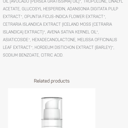
OIL (AVOCADO (PERSEA GRATISSIMA) OIL)*, TROPOLONE, LINALYL
ACETATE, GLUCOSYL HESPERIDIN, ADANSONIA DIGITATA PULP
EXTRACT*, OPUNTIA FICUS-INDICA FLOWER EXTRACT*,
CETRARIA ISLANDICA EXTRACT (ICELAND MOSS (CETRARIA
ISLANDICA) EXTRACT)*, AVENA SATIVA KERNEL OIL*,
ASIATICOSIDE*, HEXADECANOLACTONE, MELISSA OFFICINALIS
LEAF EXTRACT*, HORDEUM DISTICHON EXTRACT (BARLEY)*,
SODIUM BENZOATE, CITRIC ACID.
Related products