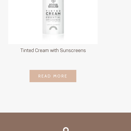
Tinted Cream with Sunscreens
LOGIN TO SEE
READ MORE
READ MORE
PRICE