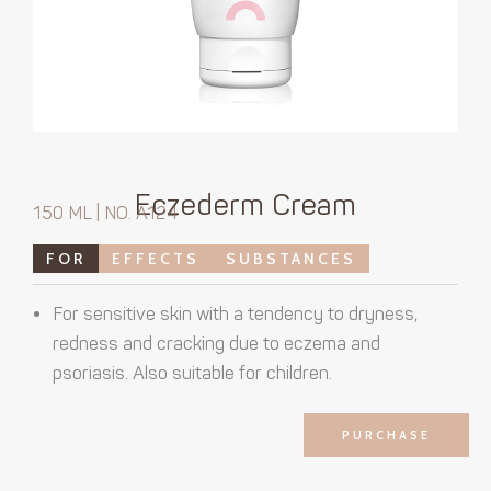
Eczederm Cream
150 ML | NO. A124
FOR
EFFECTS
SUBSTANCES
For sensitive skin with a tendency to dryness,
redness and cracking due to eczema and
psoriasis. Also suitable for children.
PURCHASE