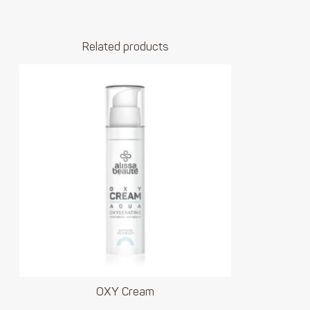
Related products
OXY Cream