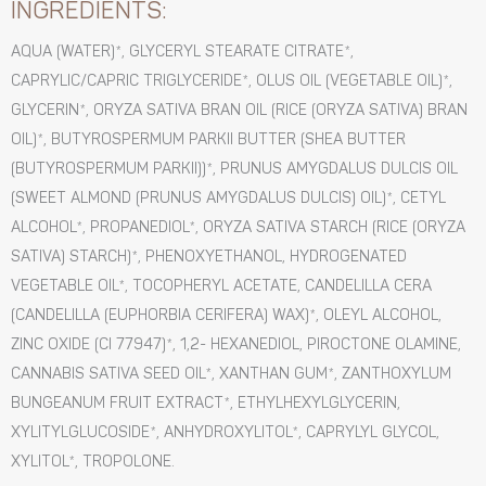
INGREDIENTS:
AQUA (WATER)*, GLYCERYL STEARATE CITRATE*,
CAPRYLIC/CAPRIC TRIGLYCERIDE*, OLUS OIL (VEGETABLE OIL)*,
GLYCERIN*, ORYZA SATIVA BRAN OIL (RICE (ORYZA SATIVA) BRAN
OIL)*, BUTYROSPERMUM PARKII BUTTER (SHEA BUTTER
(BUTYROSPERMUM PARKII))*, PRUNUS AMYGDALUS DULCIS OIL
(SWEET ALMOND (PRUNUS AMYGDALUS DULCIS) OIL)*, CETYL
ALCOHOL*, PROPANEDIOL*, ORYZA SATIVA STARCH (RICE (ORYZA
SATIVA) STARCH)*, PHENOXYETHANOL, HYDROGENATED
VEGETABLE OIL*, TOCOPHERYL ACETATE, CANDELILLA CERA
(CANDELILLA (EUPHORBIA CERIFERA) WAX)*, OLEYL ALCOHOL,
ZINC OXIDE (CI 77947)*, 1,2- HEXANEDIOL, PIROCTONE OLAMINE,
CANNABIS SATIVA SEED OIL*, XANTHAN GUM*, ZANTHOXYLUM
BUNGEANUM FRUIT EXTRACT*, ETHYLHEXYLGLYCERIN,
XYLITYLGLUCOSIDE*, ANHYDROXYLITOL*, CAPRYLYL GLYCOL,
XYLITOL*, TROPOLONE.