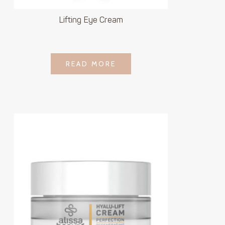
Lifting Eye Cream
LOGIN TO SEE
READ MORE
READ MORE
PRICE