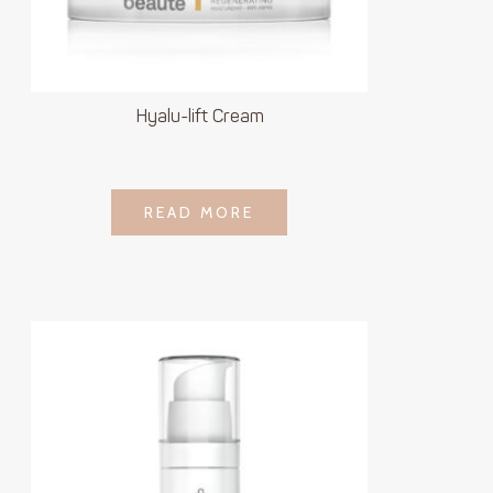
Hyalu-lift Cream
LOGIN TO SEE
READ MORE
READ MORE
PRICE