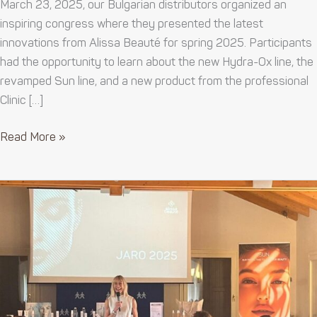
March 23, 2025, our Bulgarian distributors organized an
inspiring congress where they presented the latest
innovations from Alissa Beauté for spring 2025. Participants
had the opportunity to learn about the new Hydra-Ox line, the
revamped Sun line, and a new product from the professional
Clinic […]
Read More »
Internship
in
Italy
2025