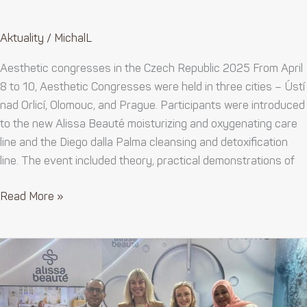
Aktuality
/
MichalL
Aesthetic congresses in the Czech Republic 2025 From April
8 to 10, Aesthetic Congresses were held in three cities – Ústí
nad Orlicí, Olomouc, and Prague. Participants were introduced
to the new Alissa Beauté moisturizing and oxygenating care
line and the Diego dalla Palma cleansing and detoxification
line. The event included theory, practical demonstrations of
Read More »
Official
launch
of
distribution