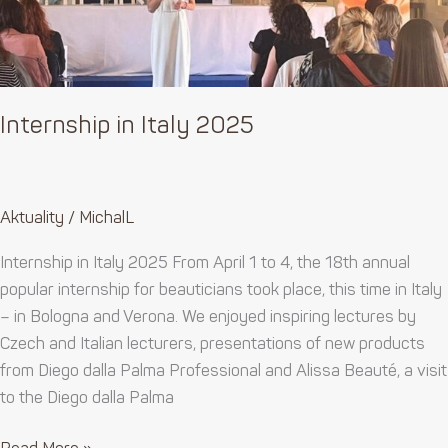
Internship in Italy 2025
Aktuality
/
MichalL
Internship in Italy 2025 From April 1 to 4, the 18th annual
popular internship for beauticians took place, this time in Italy
– in Bologna and Verona. We enjoyed inspiring lectures by
Czech and Italian lecturers, presentations of new products
from Diego dalla Palma Professional and Alissa Beauté, a visit
to the Diego dalla Palma