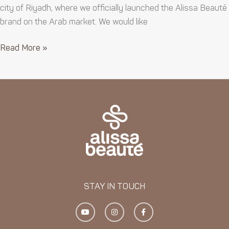
city of Riyadh, where we officially launched the Alissa Beauté
brand on the Arab market. We would like
Read More »
STAY IN TOUCH
Y
I
F
o
n
a
u
s
c
t
t
e