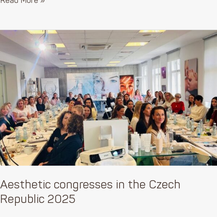
Read More »
Aesthetic
congresses
in
the
Czech
Republic
2025
Aesthetic congresses in the Czech
Republic 2025