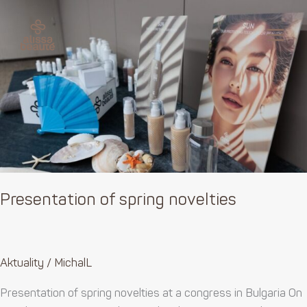
Skip
Presentation
MAI
to
of
MEN
content
spring
novelties
Presentation of spring novelties
Aktuality
/
MichalL
Presentation of spring novelties at a congress in Bulgaria On