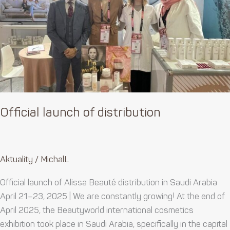
Official launch of distribution
Aktuality
/
MichalL
Official launch of Alissa Beauté distribution in Saudi Arabia
April 21–23, 2025 | We are constantly growing! At the end of
April 2025, the Beautyworld international cosmetics
exhibition took place in Saudi Arabia, specifically in the capital