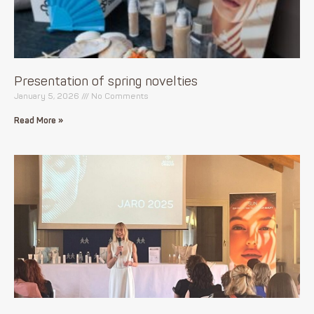
Presentation of spring novelties
January 5, 2026
No Comments
Read More »