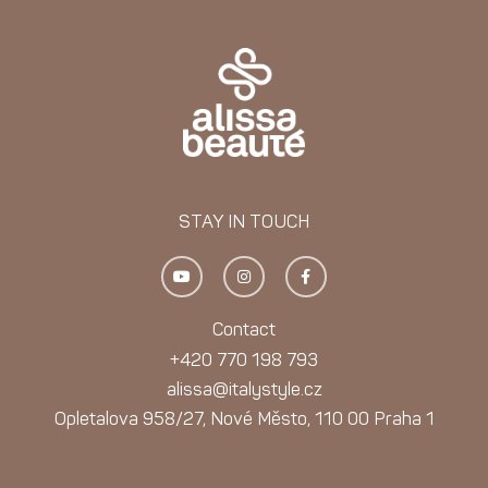
STAY IN TOUCH
Y
I
F
o
n
a
u
s
c
t
t
e
u
a
b
Contact
b
g
o
e
r
o
+420 770 198 793
a
k
m
-
alissa@italystyle.cz
f
Opletalova 958/27, Nové Město, 110 00 Praha 1