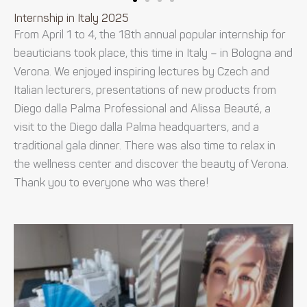
Internship in Italy 2025
From April 1 to 4, the 18th annual popular internship for
beauticians took place, this time in Italy – in Bologna and
Verona. We enjoyed inspiring lectures by Czech and
Italian lecturers, presentations of new products from
Diego dalla Palma Professional and Alissa Beauté, a
visit to the Diego dalla Palma headquarters, and a
traditional gala dinner. There was also time to relax in
the wellness center and discover the beauty of Verona.
Thank you to everyone who was there!