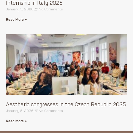
Internship in Italy 2025
January 5, 2026
No Comments
Read More »
Aesthetic congresses in the Czech Republic 2025
January 5, 2026
No Comments
Read More »