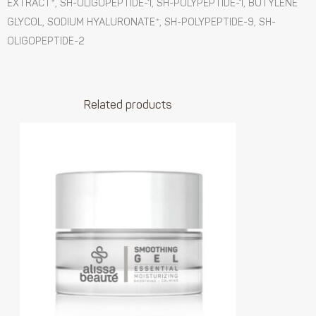
EXTRACT*, SH-OLIGOPEPTIDE-1, SH-POLYPEPTIDE-1, BUTYLENE
GLYCOL, SODIUM HYALURONATE*, SH-POLYPEPTIDE-9, SH-
OLIGOPEPTIDE-2
Related products