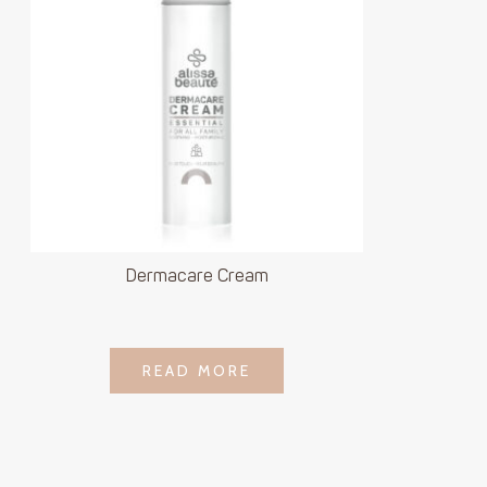
Dermacare Cream
LOGIN TO SEE
READ MORE
READ MORE
PRICE