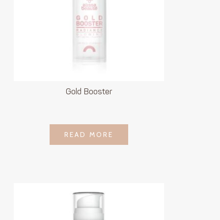
Gold Booster
LOGIN TO SEE
READ MORE
READ MORE
PRICE