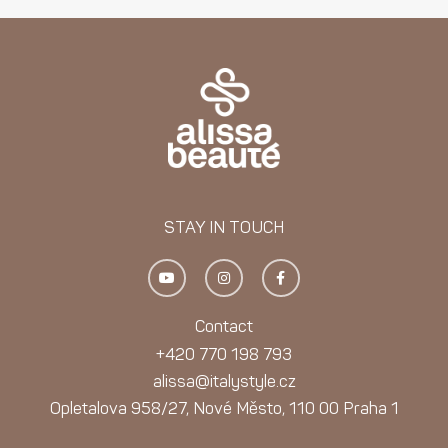
STAY IN TOUCH
Y
I
F
o
n
a
u
s
c
t
t
e
u
a
b
Contact
b
g
o
e
r
o
+420 770 198 793
a
k
m
-
alissa@italystyle.cz
f
Opletalova 958/27, Nové Město, 110 00 Praha 1