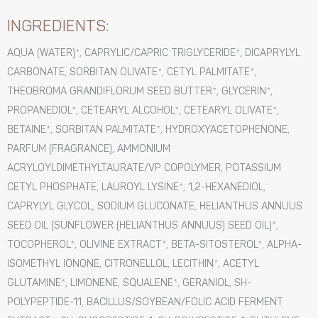
INGREDIENTS:
AQUA (WATER)*, CAPRYLIC/CAPRIC TRIGLYCERIDE*, DICAPRYLYL
CARBONATE, SORBITAN OLIVATE*, CETYL PALMITATE*,
THEOBROMA GRANDIFLORUM SEED BUTTER*, GLYCERIN*,
PROPANEDIOL*, CETEARYL ALCOHOL*, CETEARYL OLIVATE*,
BETAINE*, SORBITAN PALMITATE*, HYDROXYACETOPHENONE,
PARFUM (FRAGRANCE), AMMONIUM
ACRYLOYLDIMETHYLTAURATE/VP COPOLYMER, POTASSIUM
CETYL PHOSPHATE, LAUROYL LYSINE*, 1,2-HEXANEDIOL,
CAPRYLYL GLYCOL, SODIUM GLUCONATE, HELIANTHUS ANNUUS
SEED OIL (SUNFLOWER (HELIANTHUS ANNUUS) SEED OIL)*,
TOCOPHEROL*, OLIVINE EXTRACT*, BETA-SITOSTEROL*, ALPHA-
ISOMETHYL IONONE, CITRONELLOL, LECITHIN*, ACETYL
GLUTAMINE*, LIMONENE, SQUALENE*, GERANIOL, SH-
POLYPEPTIDE-11, BACILLUS/SOYBEAN/FOLIC ACID FERMENT