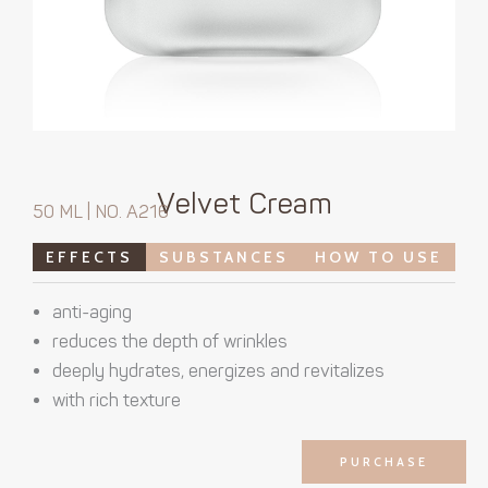
Velvet Cream
50 ML | NO. A216
EFFECTS
SUBSTANCES
HOW TO USE
anti-aging
reduces the depth of wrinkles
deeply hydrates, energizes and revitalizes
with rich texture
PURCHASE