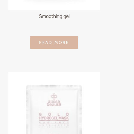
Smoothing gel
LOGIN TO SEE
READ MORE
READ MORE
PRICE