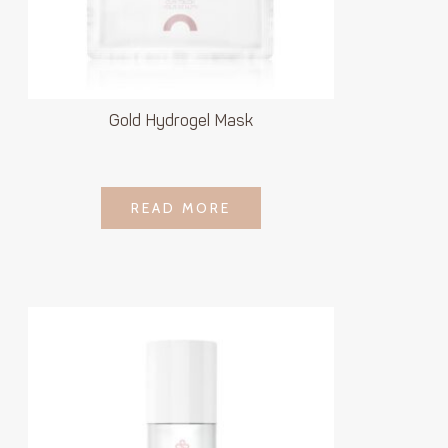
Gold Hydrogel Mask
LOGIN TO SEE
READ MORE
READ MORE
PRICE