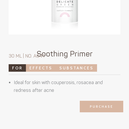
Soothing Primer
30 ML | NO. A041
FOR
EFFECTS
SUBSTANCES
Ideal for skin with couperosis, rosacea and
redness after acne
PURCHASE