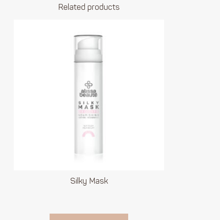
Related products
Silky Mask