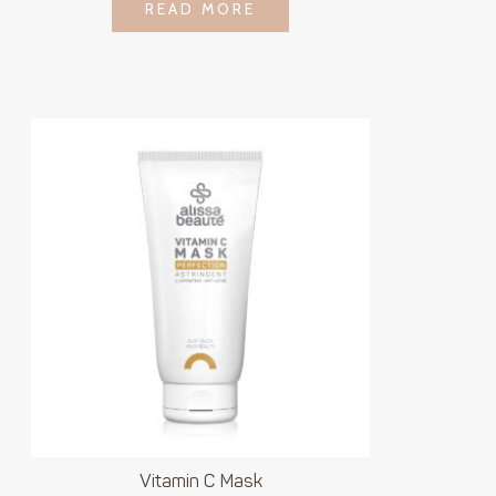
LOGIN TO SEE
READ MORE
READ MORE
PRICE
Vitamin C Mask