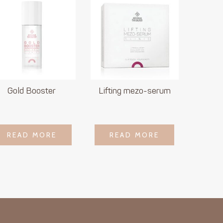
Gold Booster
Lifting mezo-serum
LOGIN TO SEE
LOGIN TO SEE
READ MORE
READ MORE
READ MORE
READ MORE
PRICE
PRICE