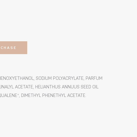
RCHASE
PHENOXYETHANOL, SODIUM POLYACRYLATE, PARFUM
NALYL ACETATE, HELIANTHUS ANNUUS SEED OIL
SQUALENE*, DIMETHYL PHENETHYL ACETATE.