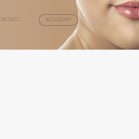
ONTACT
ACADEMY