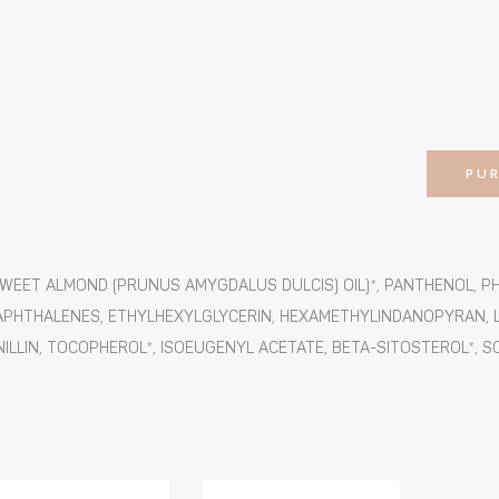
PU
SWEET ALMOND (PRUNUS AMYGDALUS DULCIS) OIL)*, PANTHENOL, 
HTHALENES, ETHYLHEXYLGLYCERIN, HEXAMETHYLINDANOPYRAN, LI
NILLIN, TOCOPHEROL*, ISOEUGENYL ACETATE, BETA-SITOSTEROL*, 