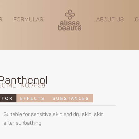
S
FORMULAS
ABOUT US
C
Panthenol
50 ML | NO. A198
FOR
EFFECTS
SUBSTANCES
Suitable for sensitive skin and dry skin, skin
after sunbathing