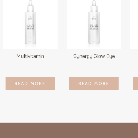
Multivitamin
Synergy Glow Eye
LOGIN TO SEE
LOGIN TO SEE
READ MORE
READ MORE
READ MORE
READ MORE
PRICE
PRICE