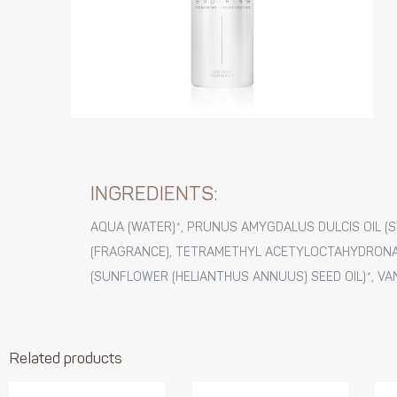
INGREDIENTS:
AQUA (WATER)*, PRUNUS AMYGDALUS DULCIS OIL (
(FRAGRANCE), TETRAMETHYL ACETYLOCTAHYDRONAP
(SUNFLOWER (HELIANTHUS ANNUUS) SEED OIL)*, VA
Related products