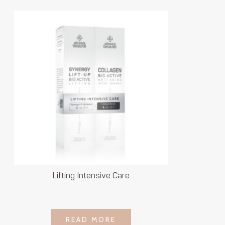
Lifting Intensive Care
LOGIN TO SEE
READ MORE
READ MORE
PRICE