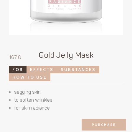
Gold Jelly Mask
167 G
FOR
EFFECTS
SUBSTANCES
HOW TO USE
sagging skin
to soften wrinkles
for skin radiance
PURCHASE