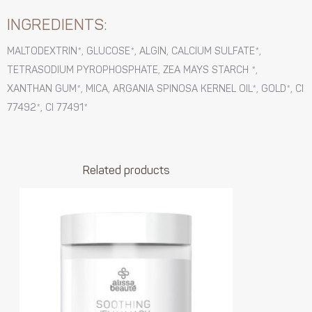
INGREDIENTS:
MALTODEXTRIN*, GLUCOSE*, ALGIN, CALCIUM SULFATE*,
TETRASODIUM PYROPHOSPHATE, ZEA MAYS STARCH *,
XANTHAN GUM*, MICA, ARGANIA SPINOSA KERNEL OIL*, GOLD*, CI
77492*, CI 77491*
Related products