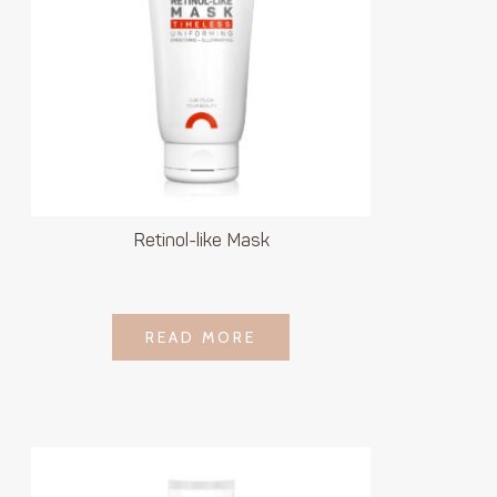
Retinol-like Mask
LOGIN TO SEE
READ MORE
READ MORE
PRICE