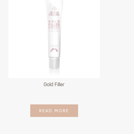
Gold Filler
LOGIN TO SEE
READ MORE
READ MORE
PRICE