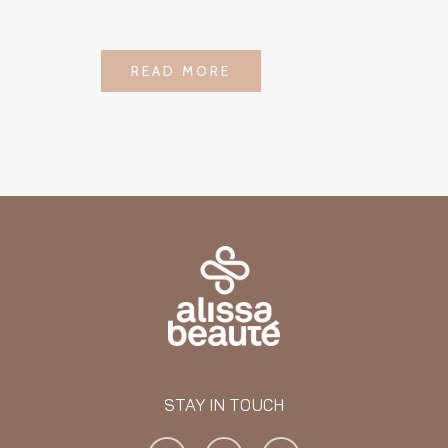
LOGIN TO SEE
READ MORE
READ MORE
PRICE
STAY IN TOUCH
Y
I
F