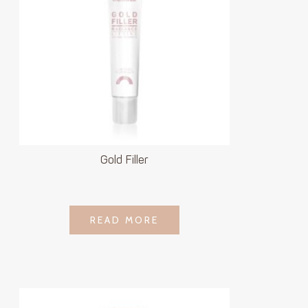
Gold Filler
LOGIN TO SEE
READ MORE
READ MORE
PRICE