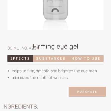
Firming eye gel
30 ML | NO. A254
EFFECTS
SUBSTANCES
HOW TO USE
helps to firm, smooth and brighten the eye area
minimizes the depth of wrinkles
PURCHASE
INGREDIENTS: