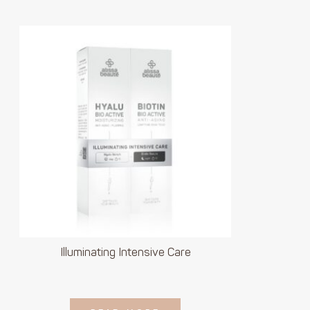
Illuminating Intensive Care
LOGIN TO SEE