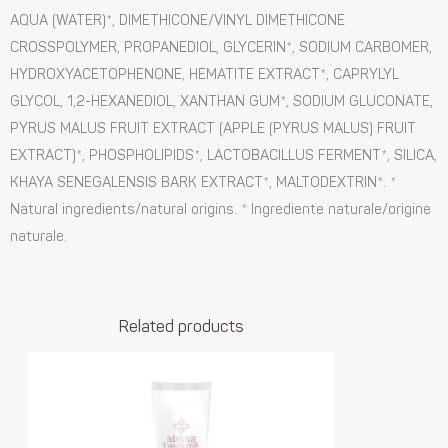
AQUA (WATER)*, DIMETHICONE/VINYL DIMETHICONE
CROSSPOLYMER, PROPANEDIOL, GLYCERIN*, SODIUM CARBOMER,
HYDROXYACETOPHENONE, HEMATITE EXTRACT*, CAPRYLYL
GLYCOL, 1,2-HEXANEDIOL, XANTHAN GUM*, SODIUM GLUCONATE,
PYRUS MALUS FRUIT EXTRACT (APPLE (PYRUS MALUS) FRUIT
EXTRACT)*, PHOSPHOLIPIDS*, LACTOBACILLUS FERMENT*, SILICA,
KHAYA SENEGALENSIS BARK EXTRACT*, MALTODEXTRIN*. *
Natural ingredients/natural origins. * Ingrediente naturale/origine
naturale.
Related products