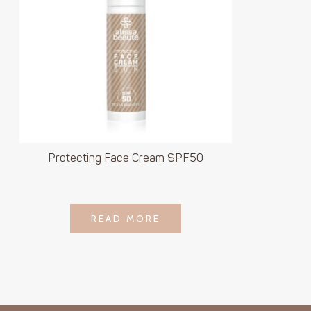
Protecting Face Cream SPF50
LOGIN TO SEE
READ MORE
READ MORE
PRICE