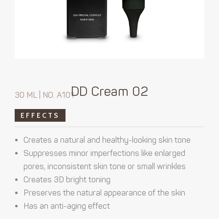
DD Cream 02
30 ML | NO. A101
EFFECTS
Creates a natural and healthy-looking skin tone
Suppresses minor imperfections like enlarged
pores, inconsistent skin tone or small wrinkles
Creates 3D bright toning
Preserves the natural appearance of the skin
Has an anti-aging effect