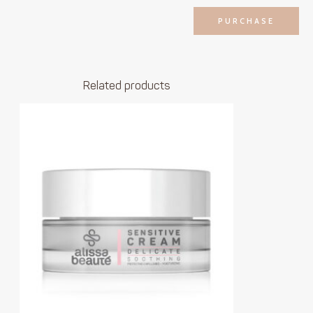
PURCHASE
Related products