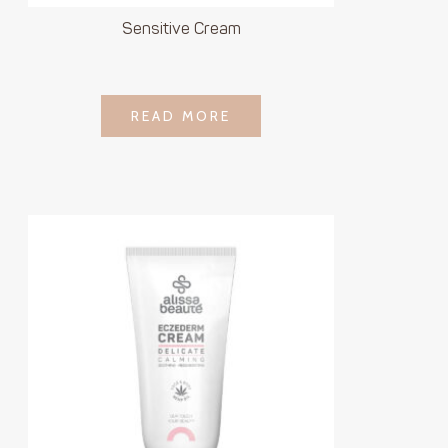
Sensitive Cream
LOGIN TO SEE
READ MORE
READ MORE
PRICE