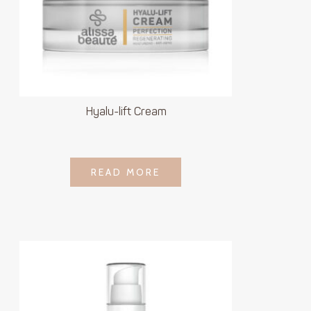
Hyalu-lift Cream
LOGIN TO SEE
READ MORE
READ MORE
PRICE