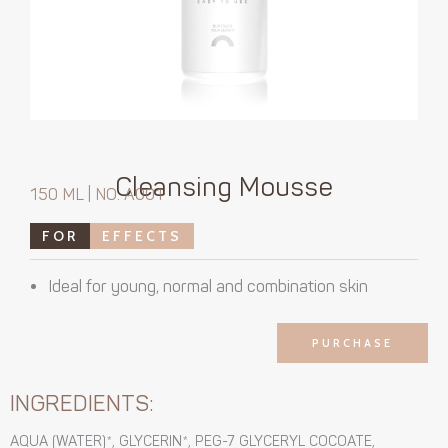
Cleansing Mousse
150 ML | NO. A001
FOR
EFFECTS
Ideal for young, normal and combination skin
PURCHASE
INGREDIENTS:
AQUA (WATER)*, GLYCERIN*, PEG-7 GLYCERYL COCOATE,