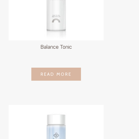
Balance Tonic
LOGIN TO SEE
READ MORE
READ MORE
PRICE