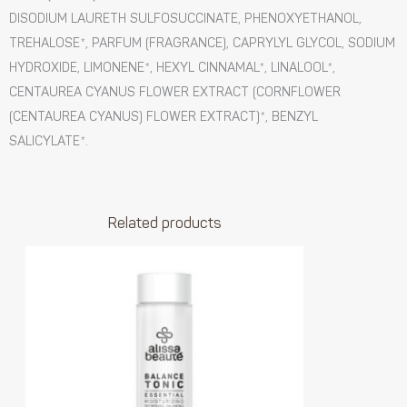
DISODIUM LAURETH SULFOSUCCINATE, PHENOXYETHANOL,
TREHALOSE*, PARFUM (FRAGRANCE), CAPRYLYL GLYCOL, SODIUM
HYDROXIDE, LIMONENE*, HEXYL CINNAMAL*, LINALOOL*,
CENTAUREA CYANUS FLOWER EXTRACT (CORNFLOWER
(CENTAUREA CYANUS) FLOWER EXTRACT)*, BENZYL
SALICYLATE*.
Related products