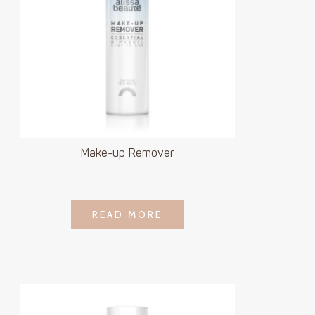
Make-up Remover
LOGIN TO SEE
READ MORE
READ MORE
PRICE