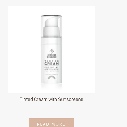
Tinted Cream with Sunscreens
LOGIN TO SEE
READ MORE
READ MORE
PRICE