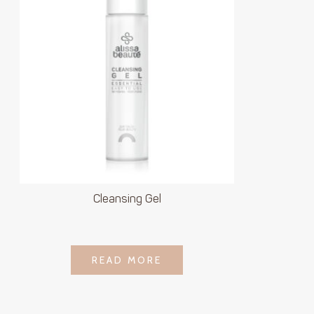
Cleansing Gel
LOGIN TO SEE
READ MORE
READ MORE
PRICE