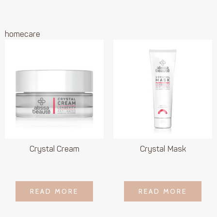
homecare
Crystal Cream
Crystal Mask
LOGIN TO SEE
LOGIN TO SEE
READ MORE
READ MORE
READ MORE
READ MORE
PRICE
PRICE