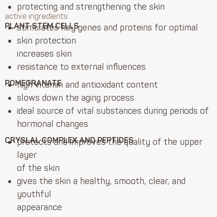
protecting and strengthening the skin
active ingredients:
PLANT STEM CELLS
stimulates key genes and proteins for optimal
skin protection
increases skin
resistance to external influences
POMEGRANATE
high vitamin and antioxidant content
slows down the aging process
ideal source of vital substances during periods of
hormonal changes
CRYSLAL COMPLEX AND PEPTIDES
protects and improves the quality of the upper
layer
of the skin
gives the skin a healthy, smooth, clear, and
youthful
appearance