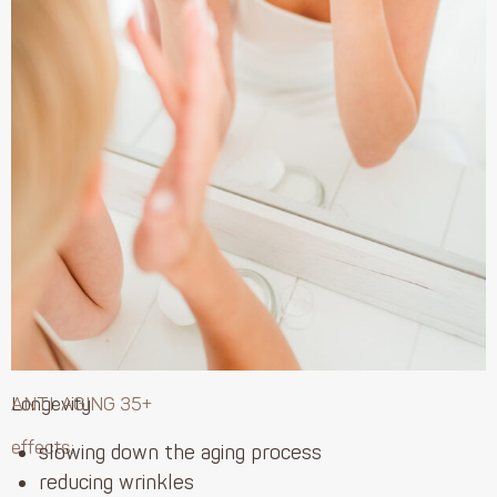
Longevity
ANTI-AGING 35+
effects:
slowing down the aging process
reducing wrinkles