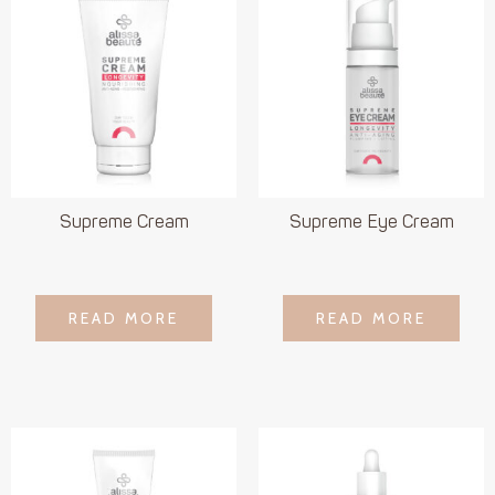
Supreme Cream
Supreme Eye Cream
LOGIN TO SEE
LOGIN TO SEE
READ MORE
READ MORE
READ MORE
READ MORE
PRICE
PRICE