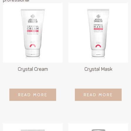
professional
Crystal Cream
Crystal Mask
LOGIN TO SEE
LOGIN TO SEE
READ MORE
READ MORE
READ MORE
READ MORE
PRICE
PRICE