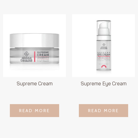
Supreme Cream
Supreme Eye Cream
LOGIN TO SEE
LOGIN TO SEE
READ MORE
READ MORE
READ MORE
READ MORE
PRICE
PRICE