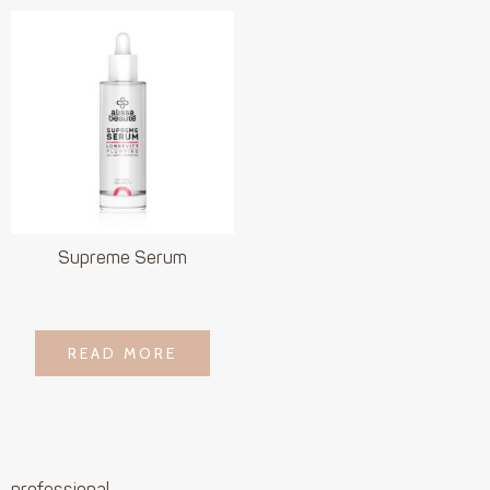
Supreme Serum
LOGIN TO SEE
READ MORE
READ MORE
PRICE