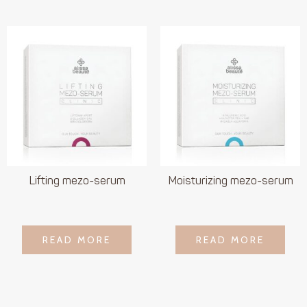
Lifting mezo-serum
Moisturizing mezo-serum
LOGIN TO SEE
LOGIN TO SEE
READ MORE
READ MORE
READ MORE
READ MORE
PRICE
PRICE