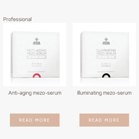
Professional
Anti-aging mezo-serum
Illuminating mezo-serum
LOGIN TO SEE
LOGIN TO SEE
READ MORE
READ MORE
READ MORE
READ MORE
PRICE
PRICE