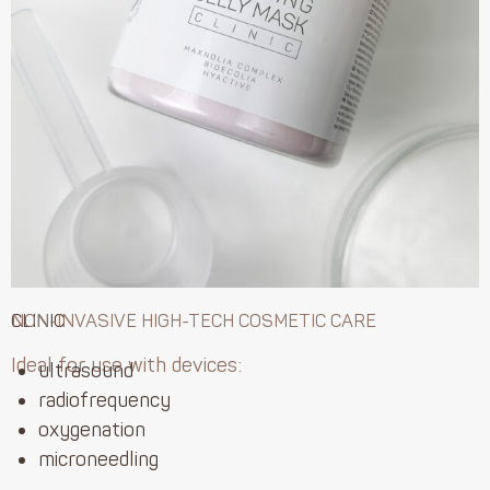
CLINIC
NON-INVASIVE HIGH-TECH COSMETIC CARE
Ideal for use with devices:
ultrasound
radiofrequency
oxygenation
microneedling