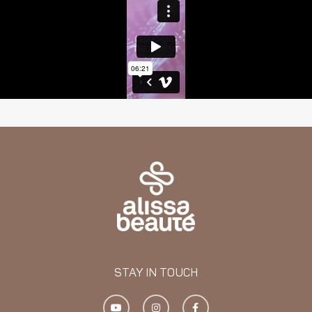
STAY IN TOUCH
Y
I
F
o
n
a