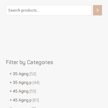
Filter by Categories
+ 35 Aging
52
+ 35 Aging p
44
+ 45 Aging
55
+ 45 Aging p
61