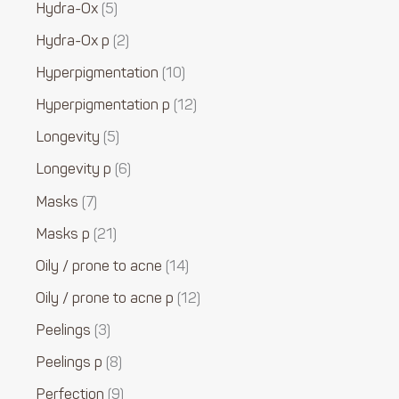
Hydra-Ox
5
Hydra-Ox p
2
Hyperpigmentation
10
Hyperpigmentation p
12
Longevity
5
Longevity p
6
Masks
7
Masks p
21
Oily / prone to acne
14
Oily / prone to acne p
12
Peelings
3
Peelings p
8
Perfection
9