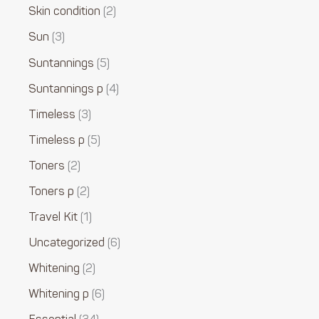
Skin condition
2
Sun
3
Suntannings
5
Suntannings p
4
Timeless
3
Timeless p
5
Toners
2
Toners p
2
Travel Kit
1
Uncategorized
6
Whitening
2
Whitening p
6