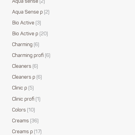
Aqua sense
2
Aqua Sense p
2
Bio Active
3
Bio Active p
20
Charming
6
Charming profi
6
Cleaners
6
Cleaners p
6
Clinic p
5
Clinic profi
1
Colors
10
Creams
36
Creams p
17