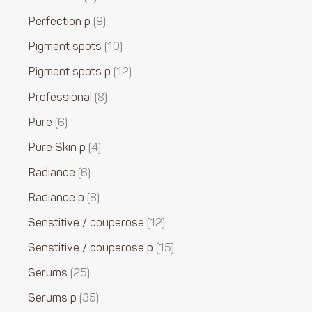
Perfection p
9
Pigment spots
10
Pigment spots p
12
Professional
8
Pure
6
Pure Skin p
4
Radiance
6
Radiance p
8
Senstitive / couperose
12
Senstitive / couperose p
15
Serums
25
Serums p
35