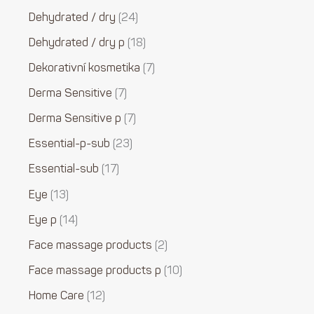
Dehydrated / dry
24
Dehydrated / dry p
18
Dekorativní kosmetika
7
Derma Sensitive
7
Derma Sensitive p
7
Essential-p-sub
23
Essential-sub
17
Eye
13
Eye p
14
Face massage products
2
Face massage products p
10
Home Care
12