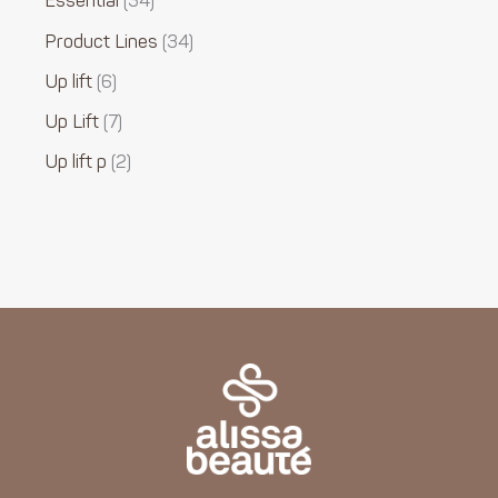
Essential
34
Product Lines
34
Up lift
6
Up Lift
7
Up lift p
2