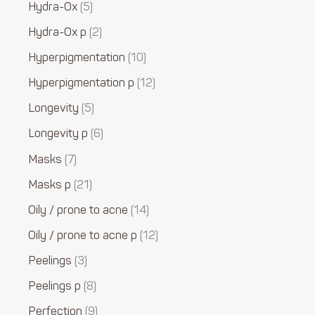
Hydra-Ox
5
Hydra-Ox p
2
Hyperpigmentation
10
Hyperpigmentation p
12
Longevity
5
Longevity p
6
Masks
7
Masks p
21
Oily / prone to acne
14
Oily / prone to acne p
12
Peelings
3
Peelings p
8
Perfection
9