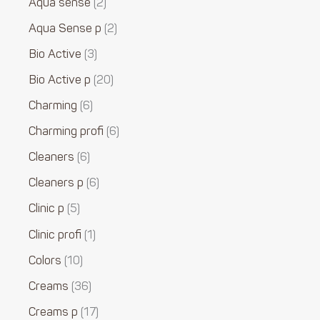
Aqua sense
2
Aqua Sense p
2
Bio Active
3
Bio Active p
20
Charming
6
Charming profi
6
Cleaners
6
Cleaners p
6
Clinic p
5
Clinic profi
1
Colors
10
Creams
36
Creams p
17