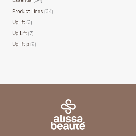
Essential
34
Product Lines
34
Up lift
6
Up Lift
7
Up lift p
2