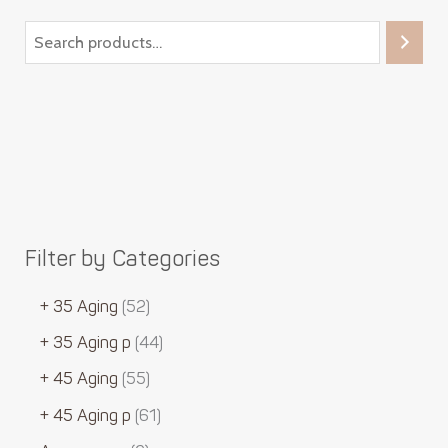
Filter by Categories
+ 35 Aging
52
+ 35 Aging p
44
+ 45 Aging
55
+ 45 Aging p
61