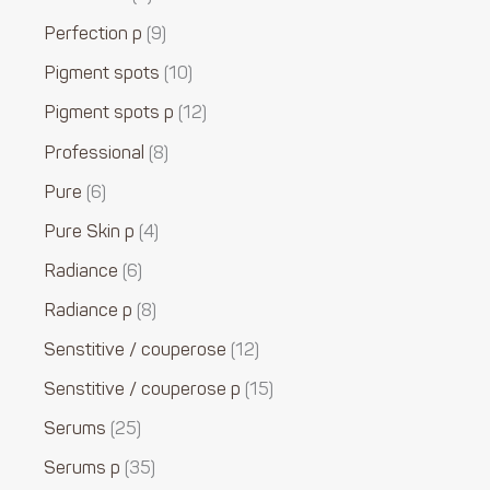
Perfection p
9
Pigment spots
10
Pigment spots p
12
Professional
8
Pure
6
Pure Skin p
4
Radiance
6
Radiance p
8
Senstitive / couperose
12
Senstitive / couperose p
15
Serums
25
Serums p
35