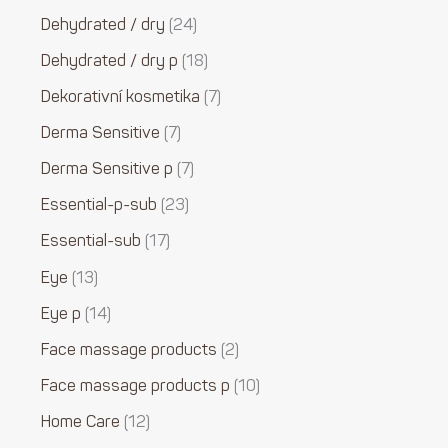
Dehydrated / dry
24
Dehydrated / dry p
18
Dekorativní kosmetika
7
Derma Sensitive
7
Derma Sensitive p
7
Essential-p-sub
23
Essential-sub
17
Eye
13
Eye p
14
Face massage products
2
Face massage products p
10
Home Care
12