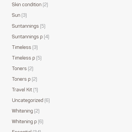
Skin condition
2
Sun
3
Suntannings
5
Suntannings p
4
Timeless
3
Timeless p
5
Toners
2
Toners p
2
Travel Kit
1
Uncategorized
6
Whitening
2
Whitening p
6