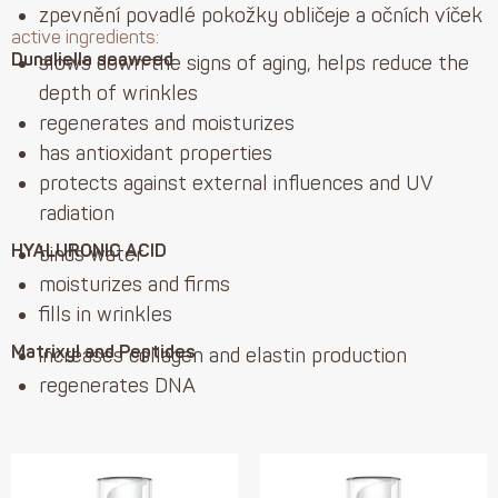
zpevnění povadlé pokožky obličeje a očních víček
active ingredients:
Dunaliella seaweed
slows down the signs of aging, helps reduce the
depth of wrinkles
regenerates and moisturizes
has antioxidant properties
protects against external influences and UV
radiation
HYALURONIC ACID
binds water
moisturizes and firms
fills in wrinkles
Matrixyl and Peptides
increases collagen and elastin production
regenerates DNA