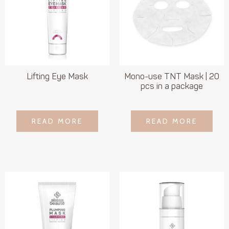
Lifting Eye Mask
Mono-use TNT Mask | 20
pcs in a package
LOGIN TO SEE
LOGIN TO SEE
READ MORE
READ MORE
READ MORE
READ MORE
PRICE
PRICE