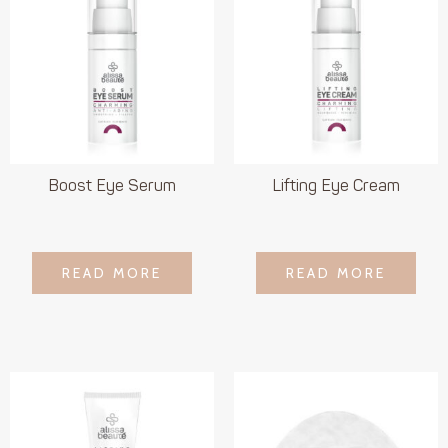
Boost Eye Serum
Lifting Eye Cream
LOGIN TO SEE
LOGIN TO SEE
READ MORE
READ MORE
READ MORE
READ MORE
PRICE
PRICE