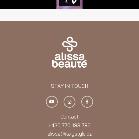
STAY IN TOUCH
Y
I
F
o
n
a
u
s
c
t
t
e
u
a
b
Contact
b
g
o
e
r
o
+420 770 198 793
a
k
m
-
alissa@italystyle.cz
f