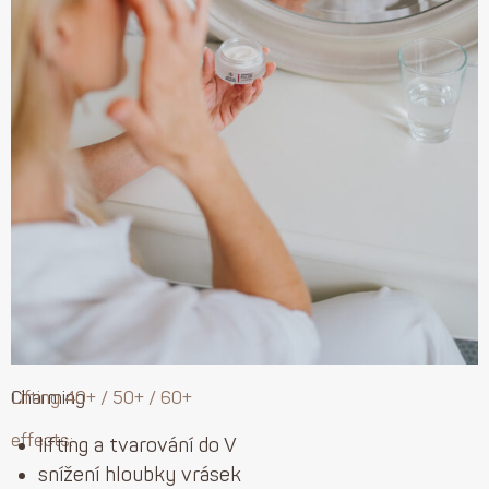
Charming
Lifting 40+ / 50+ / 60+
effects:
lifting a tvarování do V
snížení hloubky vrásek