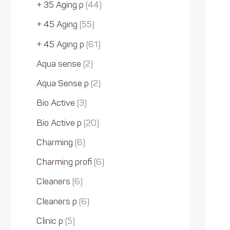
+ 35 Aging p
44
+ 45 Aging
55
+ 45 Aging p
61
Aqua sense
2
Aqua Sense p
2
Bio Active
3
Bio Active p
20
Charming
6
Charming profi
6
Cleaners
6
Cleaners p
6
Clinic p
5