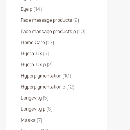
Eye p
14
Face massage products
2
Face massage products p
10
Home Care
12
Hydra-Ox
5
Hydra-Ox p
2
Hyperpigmentation
10
Hyperpigmentation p
12
Longevity
5
Longevity p
6
Masks
7