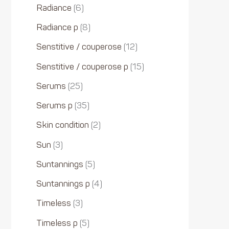
Radiance
6
Radiance p
8
Senstitive / couperose
12
Senstitive / couperose p
15
Serums
25
Serums p
35
Skin condition
2
Sun
3
Suntannings
5
Suntannings p
4
Timeless
3
Timeless p
5