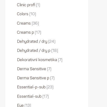
Clinic profi
1
Colors
10
Creams
36
Creams p
17
Dehydrated / dry
24
Dehydrated / dry p
18
Dekorativní kosmetika
7
Derma Sensitive
7
Derma Sensitive p
7
Essential-p-sub
23
Essential-sub
17
Eye
13