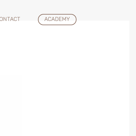
ONTACT
ACADEMY