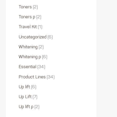
Toners
2
Toners p
2
Travel Kit
1
Uncategorized
6
Whitening
2
Whitening p
6
Essential
34
Product Lines
34
Up lift
6
Up Lift
7
Up lift p
2