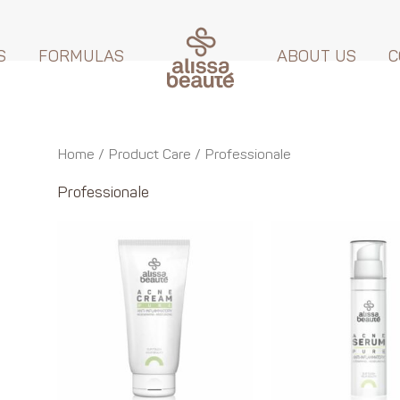
S
FORMULAS
ABOUT US
C
Home
/ Product Care / Professionale
Professionale