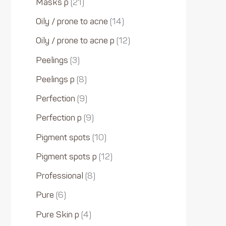
Masks p
21
Oily / prone to acne
14
Oily / prone to acne p
12
Peelings
3
Peelings p
8
Perfection
9
Perfection p
9
Pigment spots
10
Pigment spots p
12
Professional
8
Pure
6
Pure Skin p
4