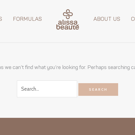
Search
for:
S
FORMULAS
ABOUT US
C
s we can’t find what you’re looking for. Perhaps searching c