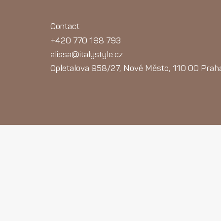
Contact
+420 770 198 793
alissa@italystyle.cz
Opletalova 958/27, Nové Město, 110 00 Prah