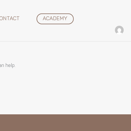
ONTACT
ACADEMY
an help.